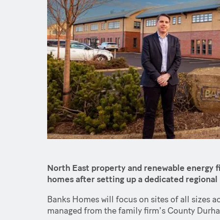
North East property and renewable energy fi
homes after setting up a dedicated regiona
Banks Homes will focus on sites of all sizes a
managed from the family firm’s County Durha