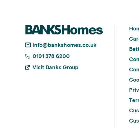
Ho
Car
info@bankshomes.co.uk
Bett
0191 378 6200
Con
Visit Banks Group
Con
Coo
Pri
Ter
Cus
Cus