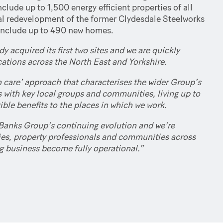
lude up to 1,500 energy efficient properties of all
tial redevelopment of the former Clydesdale Steelworks
 include up to 490 new homes.
 acquired its first two sites and we are quickly
ocations across the North East and Yorkshire.
 care’ approach that characterises the wider Group’s
s with key local groups and communities, living up to
ble benefits to the places in which we work.
Banks Group’s continuing evolution and we’re
ties, property professionals and communities across
g business become fully operational.”