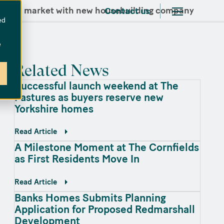
operty market with new housebuilding company
Contact us
ed
e
Related News
Successful launch weekend at The
Pastures as buyers reserve new
Yorkshire homes
Read Article
A Milestone Moment at The Cornfields
as First Residents Move In
Read Article
Banks Homes Submits Planning
Application for Proposed Redmarshall
Development