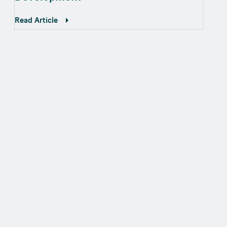
Read Article