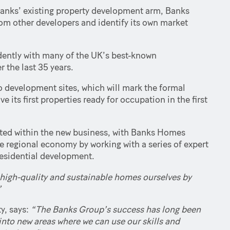
 Banks’ existing property development arm, Banks
from other developers and identify its own market
dently with many of the UK’s best-known
r the last 35 years.
o development sites, which will mark the formal
 its first properties ready for occupation in the first
ated within the new business, with Banks Homes
e regional economy by working with a series of expert
residential development.
ew, high-quality and sustainable homes ourselves by
”
y, says:
“The Banks Group’s success has long been
 into new areas where we can use our skills and