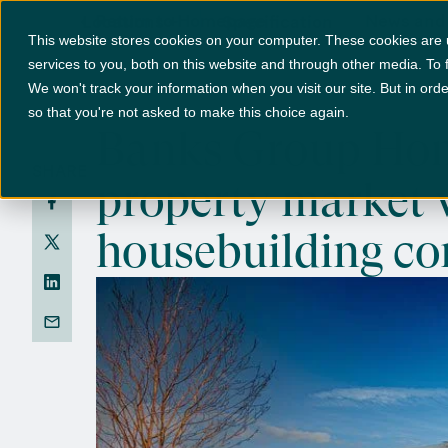
Return to Homepage
News and
Locations
+
Specification
This website stores cookies on your computer. These cookies are
services to you, both on this website and through other media. To 
We won't track your information when you visit our site. But in orde
so that you're not asked to make this choice again.
Banks Group Home
SHARE
property market 
housebuilding c