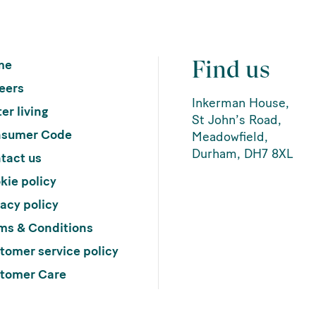
Find us
me
eers
Inkerman House,
er living
St John’s Road,
sumer Code
Meadowfield,
Durham, DH7 8XL
tact us
kie policy
vacy policy
ms & Conditions
tomer service policy
tomer Care