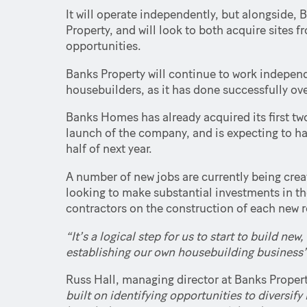
It will operate independently, but alongside,
Property, and will look to both acquire sites 
opportunities.
Banks Property will continue to work indepen
housebuilders, as it has done successfully ove
Banks Homes has already acquired its first tw
launch of the company, and is expecting to have
half of next year.
A number of new jobs are currently being cre
looking to make substantial investments in th
contractors on the construction of each new 
“It’s a logical step for us to start to build n
establishing our own housebuilding business
Russ Hall, managing director at Banks Propert
built on identifying opportunities to diversify