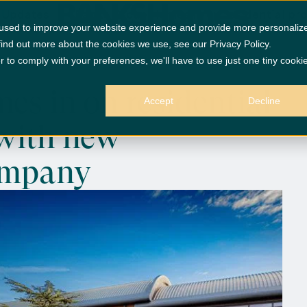
 Updates
Banks Group Homes in on residential pr
 used to improve your website experience and provide more personaliz
find out more about the cookies we use, see our Privacy Policy.
r to comply with your preferences, we'll have to use just one tiny cooki
s in on residential
Accept
Decline
with new
ompany