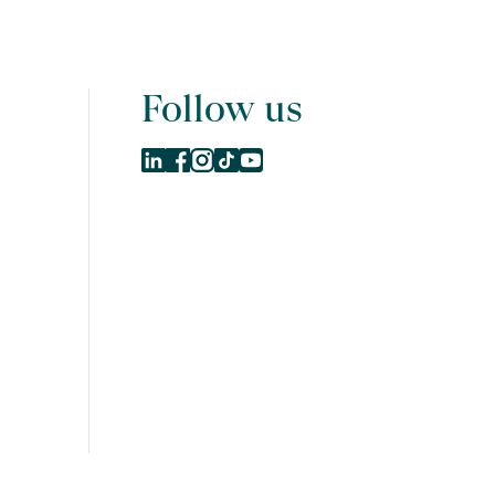
Follow us