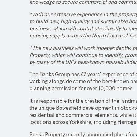
knowledge to secure commercial and communi
“With our extensive experience in the property 
to build new, high-quality and sustainable h
business, which will contribute directly to m
housing supply across the North East and Yor
“The new business will work independently, bu
Property, which will continue to identify, pr
by many of the UK’s best-known housebuilders,
The Banks Group has 47 years’ experience of 
working alongside some of the best-known na
planning permission for over 10,000 homes.
It is responsible for the creation of the la
the unique Bowesfield development in Stockto
residential and commercial elements, while it
locations across Yorkshire, including Harroga
Banks Property recently announced plans for a