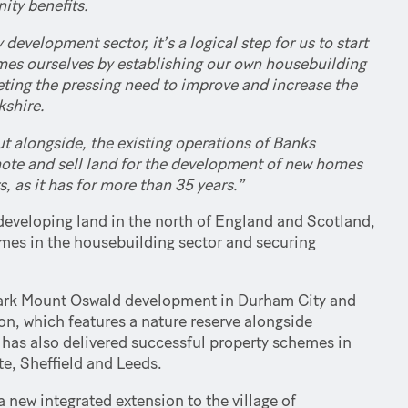
ty benefits.
development sector, it’s a logical step for us to start
omes ourselves by establishing our own housebuilding
eeting the pressing need to improve and increase the
kshire.
t alongside, the existing operations of Banks
omote and sell land for the development of new homes
 as it has for more than 35 years.”
developing land in the north of England and Scotland,
mes in the housebuilding sector and securing
ndmark Mount Oswald development in Durham City and
n, which features a nature reserve alongside
 has also delivered successful property schemes in
te, Sheffield and Leeds.
 new integrated extension to the village of