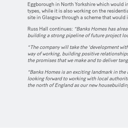
Eggborough in North Yorkshire which would inc
types, while it is also working on the residen
site in Glasgow through a scheme that would
Russ Hall continues:
“Banks Homes has already
building a strong pipeline of future project l
“The company will take the ‘development with
way of working, building positive relationship
the promises that we make and to deliver tangi
“Banks Homes is an exciting landmark in the 
looking forward to working with local authori
the north of England as our new housebuildin