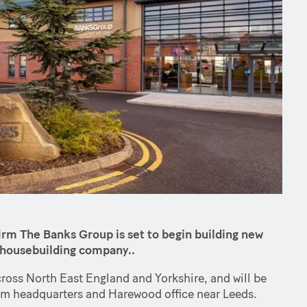
rm The Banks Group is set to begin building new
l housebuilding company..
cross North East England and Yorkshire, and will be
m headquarters and Harewood office near Leeds.