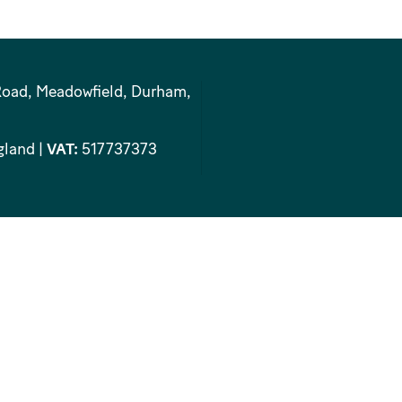
Road, Meadowfield, Durham,
gland |
VAT:
517737373