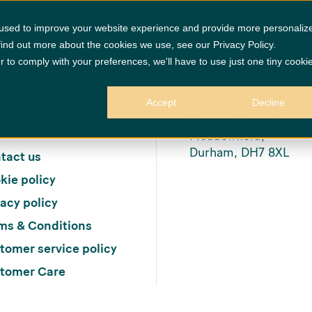
 used to improve your website experience and provide more personaliz
find out more about the cookies we use, see our Privacy Policy.
Find us
r to comply with your preferences, we'll have to use just one tiny cooki
me
eers
Inkerman House,
Accept
Decline
er living
St John’s Road,
sumer Code
Meadowfield,
Durham, DH7 8XL
tact us
kie policy
vacy policy
ms & Conditions
tomer service policy
tomer Care