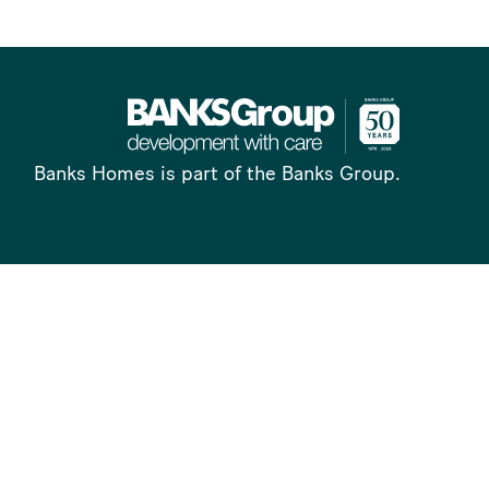
Banks Homes is part of the Banks Group.