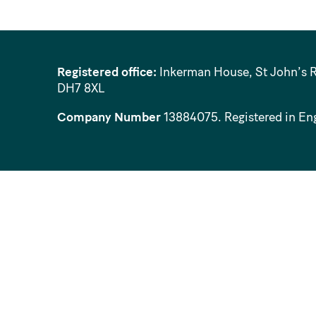
Registered office:
Inkerman House, St John’s 
DH7 8XL
Company Number
13884075
. Registered in En