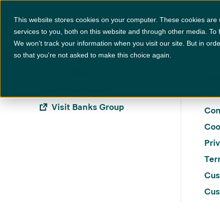
Locations
+
Specification
This website stores cookies on your computer. These cookies are
services to you, both on this website and through other media. To 
We won't track your information when you visit our site. But in orde
Ho
so that you're not asked to make this choice again.
Car
info@bankshomes.co.uk
Bett
0191 378 6200
Con
Visit Banks Group
Con
Coo
Pri
Ter
Cus
Cus