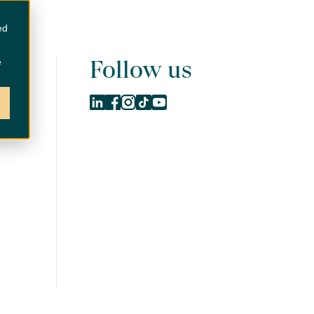
Contact us
ed
Follow us
e