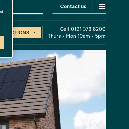
Contact us
at
Cathedral Meadows
Unreleased
ed
e
Call 0191 378 6200
 DIRECTIONS
Thurs - Mon 10am - 5pm