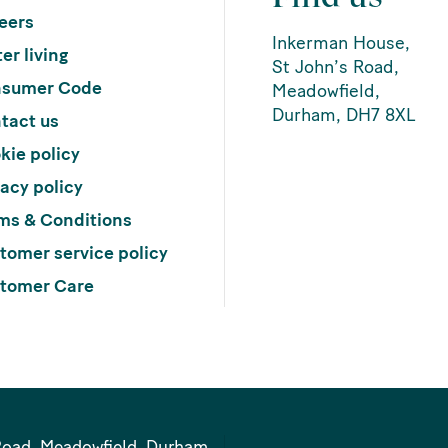
eers
Inkerman House,
er living
St John’s Road,
sumer Code
Meadowfield,
Durham, DH7 8XL
tact us
kie policy
vacy policy
ms & Conditions
tomer service policy
tomer Care
Road, Meadowfield, Durham,