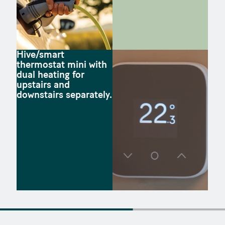
Hive/smart
thermostat mini with
dual heating for
upstairs and
downstairs separately.