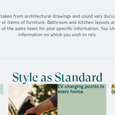
taken from architectural drawings and could vary duri
 or items of furniture. Bathroom and kitchen layouts ar
f the sales team for plot specific information. You sh
information on which you wish to rely.
Style as Standard
EV charging points in
A
every home.
(