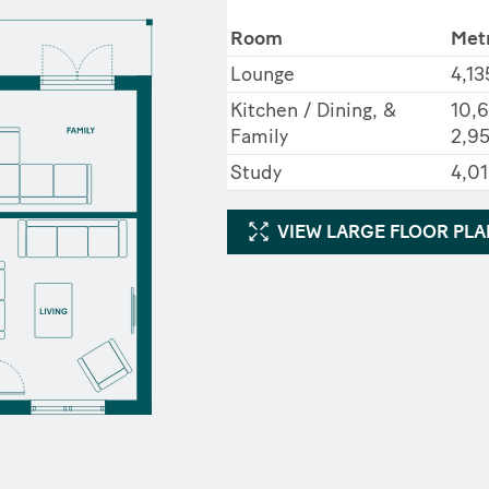
Room
Met
Lounge
4,13
Kitchen / Dining, &
10,6
Family
2,9
Study
4,01
VIEW LARGE FLOOR PL