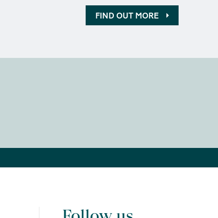
FIND OUT MORE
Follow us