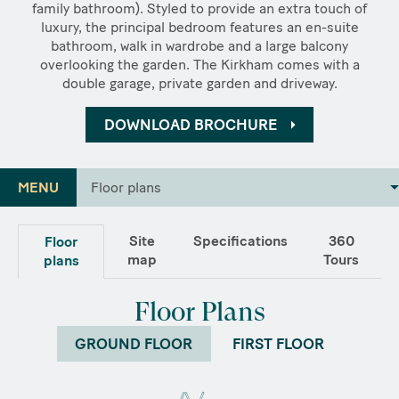
family bathroom). Styled to provide an extra touch of
luxury, the principal bedroom features an en-suite
bathroom, walk in wardrobe and a large balcony
overlooking the garden. The Kirkham comes with a
double garage, private garden and driveway.
DOWNLOAD BROCHURE
MENU
Floor plans
Site
Specifications
360
Floor
map
Tours
plans
Floor Plans
GROUND FLOOR
FIRST FLOOR