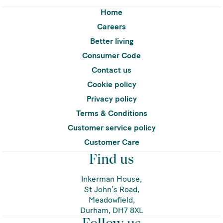
Home
Careers
Better living
Consumer Code
Contact us
Cookie policy
Privacy policy
Terms & Conditions
Customer service policy
Customer Care
Find us
Inkerman House,
St John’s Road,
Meadowfield,
Durham, DH7 8XL