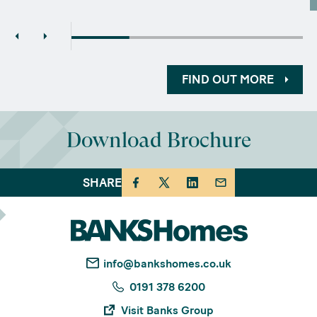
FIND OUT MORE
Download Brochure
SHARE
info@bankshomes.co.uk
0191 378 6200
Visit Banks Group