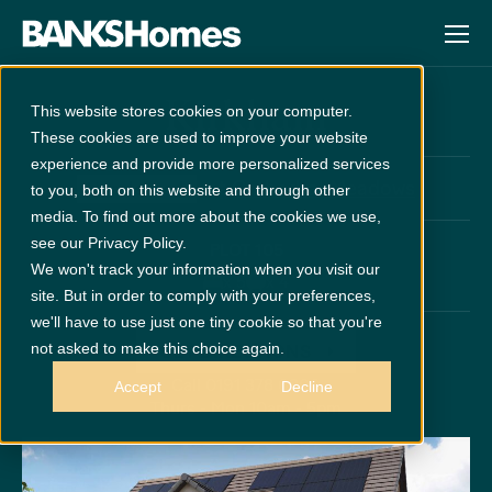
Kirkham
This website stores cookies on your computer.
These cookies are used to improve your website
experience and provide more personalized services
at
Cathedral Meadows
Unreleased
to you, both on this website and through other
media. To find out more about the cookies we use,
see our Privacy Policy.
PLOT 105
We won't track your information when you visit our
x 5
x 4
site. But in order to comply with your preferences,
we'll have to use just one tiny cookie so that you're
not asked to make this choice again.
GET DIRECTIONS
Call 0191 378 6200
Accept
Decline
Thurs - Mon 10am - 5pm
Disclaimer:
Images are indicative and for illustrative purposes only.