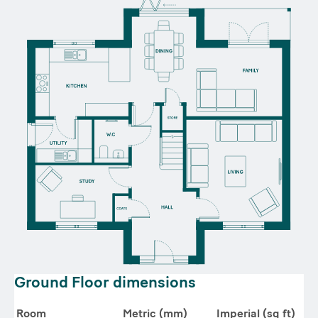
Ground Floor dimensions
Room
Metric (mm)
Imperial (sq ft)