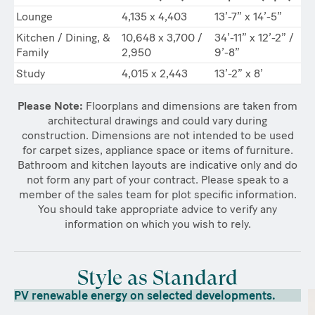
Lounge
4,135 x 4,403
13’-7” x 14’-5”
Kitchen / Dining, &
10,648 x 3,700 /
34’-11” x 12’-2” /
Family
2,950
9’-8”
Study
4,015 x 2,443
13’-2” x 8’
Please Note:
Floorplans and dimensions are taken from
architectural drawings and could vary during
construction. Dimensions are not intended to be used
for carpet sizes, appliance space or items of furniture.
Bathroom and kitchen layouts are indicative only and do
not form any part of your contract. Please speak to a
member of the sales team for plot specific information.
You should take appropriate advice to verify any
information on which you wish to rely.
Style as Standard
PV renewable energy on selected developments.