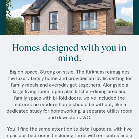
Homes designed with you in
mind.
Big on space. Strong on style. The Kirkham reimagines
the luxury family home and provides an idyllic setting for
family meals and everyday get-togethers. Alongside a
large living room, open plan kitchen-dining area and
family space with bi-fold doors, we’ve included the
features no modern home should be without, like a
dedicated study for homeworking, a separate utility room
and downstairs WC.
You’ll find the same attention to detail upstairs, with five
spacious bedrooms (including three with en-suites and a