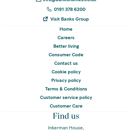
0191 378 6200
Visit Banks Group
Home
Careers
Better living
Consumer Code
Contact us
Cookie policy
Privacy policy
Terms & Conditions
Customer service policy
Customer Care
Find us
Inkerman House,