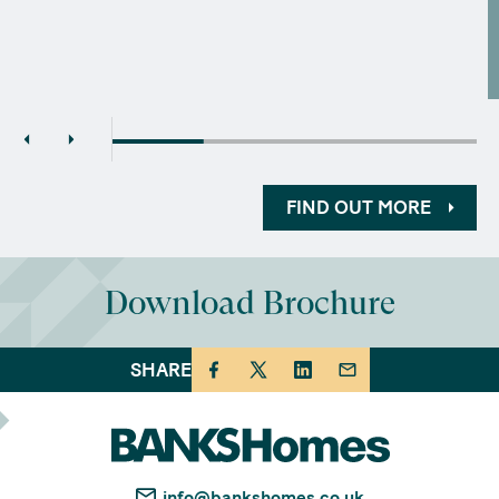
FIND OUT MORE
Download Brochure
SHARE
info@bankshomes.co.uk