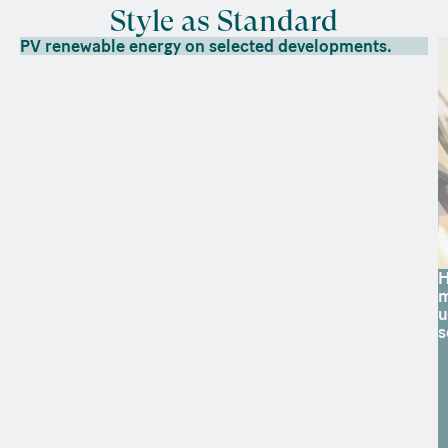
Style as Standard
PV renewable energy on selected developments.
H
m
u
s