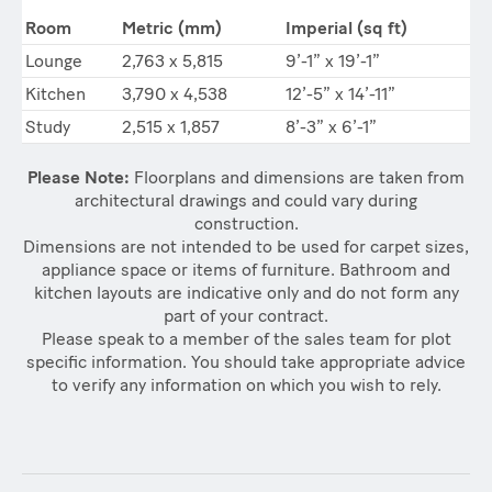
Room
Metric (mm)
Imperial (sq ft)
Lounge
2,763 x 5,815
9’-1” x 19’-1”
Kitchen
3,790 x 4,538
12’-5” x 14’-11”
Study
2,515 x 1,857
8’-3” x 6’-1”
Please Note:
Floorplans and dimensions are taken from
architectural drawings and could vary during
construction.
Dimensions are not intended to be used for carpet sizes,
appliance space or items of furniture. Bathroom and
kitchen layouts are indicative only and do not form any
part of your contract.
Please speak to a member of the sales team for plot
specific information. You should take appropriate advice
to verify any information on which you wish to rely.