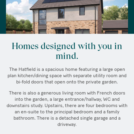
Homes designed with you in
mind.
The Hatfield is a spacious home featuring a large open
plan kitchen/dining space with separate utility room and
bi-fold doors that open onto the private garden.
There is also a generous living room with French doors
into the garden, a large entrance/hallway, WC and
downstairs study. Upstairs, there are four bedrooms with
an en-suite to the principal bedroom and a family
bathroom. There is a detached single garage and a
driveway.