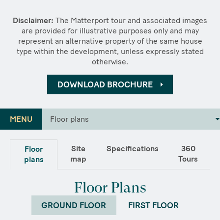
Disclaimer:
The Matterport tour and associated images
are provided for illustrative purposes only and may
represent an alternative property of the same house
type within the development, unless expressly stated
otherwise.
DOWNLOAD BROCHURE
MENU
Floor plans
Site
Specifications
360
Floor
map
Tours
plans
Floor Plans
GROUND FLOOR
FIRST FLOOR