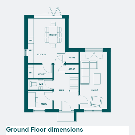
Ground Floor dimensions