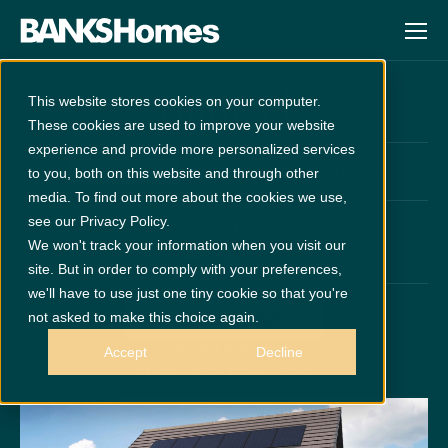
Hatfield
This website stores cookies on your computer.
These cookies are used to improve your website
experience and provide more personalized services
at
Cathedral Meadows
Unreleased
to you, both on this website and through other
media. To find out more about the cookies we use,
see our Privacy Policy.
PLOT 136
We won't track your information when you visit our
x 4
x 2
site. But in order to comply with your preferences,
we'll have to use just one tiny cookie so that you're
not asked to make this choice again.
GET DIRECTIONS
Call 0191 378 6200
Accept
Decline
Thurs - Mon 10am - 5pm
Disclaimer:
Images are indicative and for illustrative purposes only.