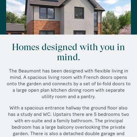
Homes designed with you in
mind.
The Beaumont has been designed with flexible living in
mind. A spacious living room with French doors opens
onto the garden and connects by a set of bi-fold doors to
a large open plan kitchen dining room with separate
utility room and a pantry.
With a spacious entrance hallway the ground floor also
has a study and WC. Upstairs there are 5 bedrooms two
with en-suite and a family bathroom. The principal
bedroom has a large balcony overlooking the private
garden. There is also a detached double garage and