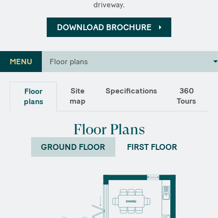
driveway.
DOWNLOAD BROCHURE
MENU
Floor plans
Site
Specifications
360
Floor
map
Tours
plans
Floor Plans
GROUND FLOOR
FIRST FLOOR