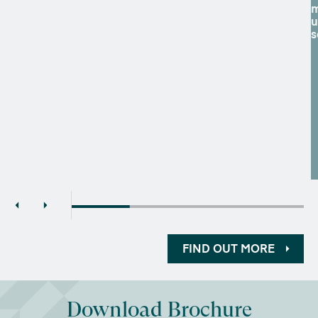
m
u
s
FIND OUT MORE
Download Brochure