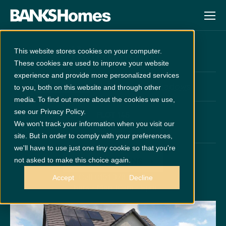
Beaumont
This website stores cookies on your computer.
These cookies are used to improve your website
experience and provide more personalized services
at
Cathedral Meadows
Unreleased
to you, both on this website and through other
media. To find out more about the cookies we use,
see our Privacy Policy.
PLOT 145
We won't track your information when you visit our
x 5
x 3
site. But in order to comply with your preferences,
we'll have to use just one tiny cookie so that you're
not asked to make this choice again.
GET DIRECTIONS
Call 0191 378 6200
Accept
Decline
Thurs - Mon 10am - 5pm
Disclaimer:
Images are indicative and for illustrative purposes only.