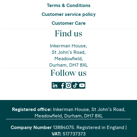
Terms & Conditions
Customer service policy
Customer Care
Find us
Inkerman House,
St John’s Road,
Meadowfield,
Durham, DH7 8XL
Follow us
Registered office:
Inkerman House, St John’s Road,
Meadowfield, Durham, DH7 8XL
Company Number
13884075
. Registered in England |
VAT:
517737373