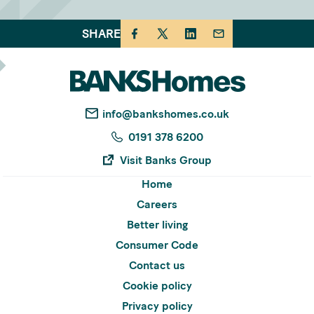
SHARE
info@bankshomes.co.uk
0191 378 6200
Visit Banks Group
Home
Careers
Better living
Consumer Code
Contact us
Cookie policy
Privacy policy