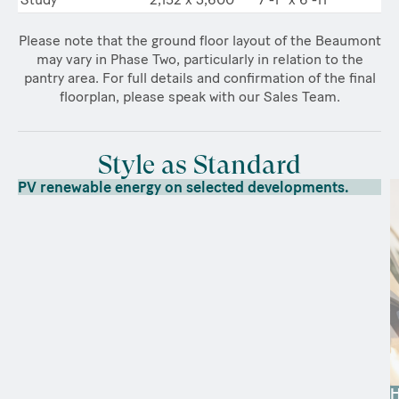
Please note that the ground floor layout of the Beaumont
may vary in Phase Two, particularly in relation to the
pantry area. For full details and confirmation of the final
floorplan, please speak with our Sales Team.
Style as Standard
PV renewable energy on selected developments.
H