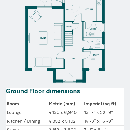
Ground Floor dimensions
Room
Metric (mm)
Imperial (sq ft)
Lounge
4,130 x 6,940
13’-7” x 22’-9”
Kitchen / Dining
4,352 x 5,102
14’-3” x 16’-9”
Study
2,152 x 3,600
7’-1” x 6’-11”