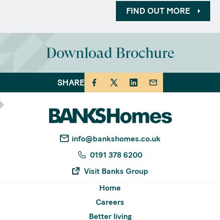
FIND OUT MORE
Download Brochure
SHARE
info@bankshomes.co.uk
0191 378 6200
Visit Banks Group
Home
Careers
Better living