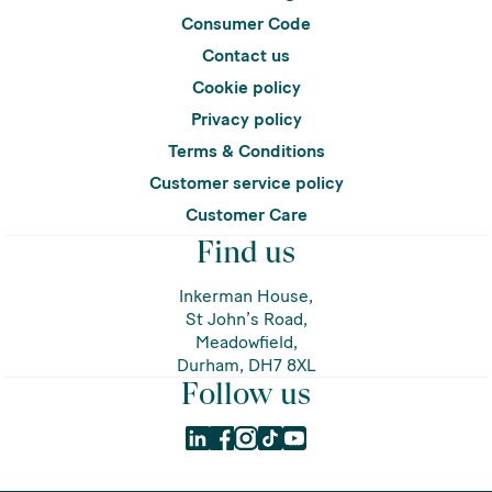
Consumer Code
Contact us
Cookie policy
Privacy policy
Terms & Conditions
Customer service policy
Customer Care
Find us
Inkerman House,
St John’s Road,
Meadowfield,
Durham, DH7 8XL
Follow us