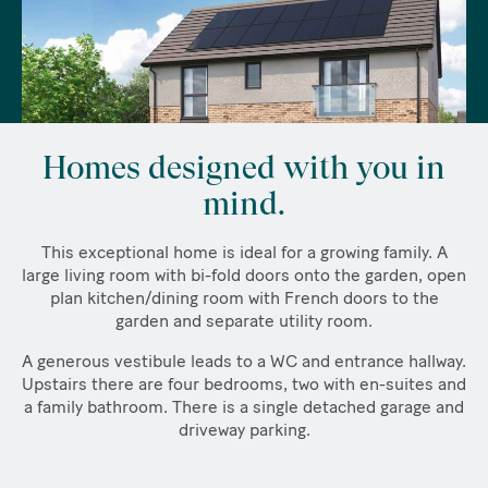
Homes designed with you in
mind.
This exceptional home is ideal for a growing family. A
large living room with bi-fold doors onto the garden, open
plan kitchen/dining room with French doors to the
garden and separate utility room.
A generous vestibule leads to a WC and entrance hallway.
Upstairs there are four bedrooms, two with en-suites and
a family bathroom. There is a single detached garage and
driveway parking.