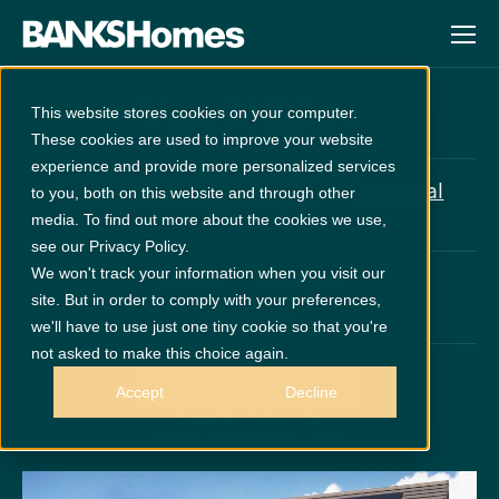
Van Mildert
This website stores cookies on your computer.
These cookies are used to improve your website
experience and provide more personalized services
at
Cathedral
5% Deposit paid + Flooring
to you, both on this website and through other
Meadows
media. To find out more about the cookies we use,
see our Privacy Policy.
We won't track your information when you visit our
PLOT 45
£369,950
site. But in order to comply with your preferences,
x 4
x 3
we'll have to use just one tiny cookie so that you're
not asked to make this choice again.
GET DIRECTIONS
Accept
Decline
Call 0191 378 6200
Thurs - Mon 10am - 5pm
Disclaimer:
Images are indicative and for illustrative purposes only.