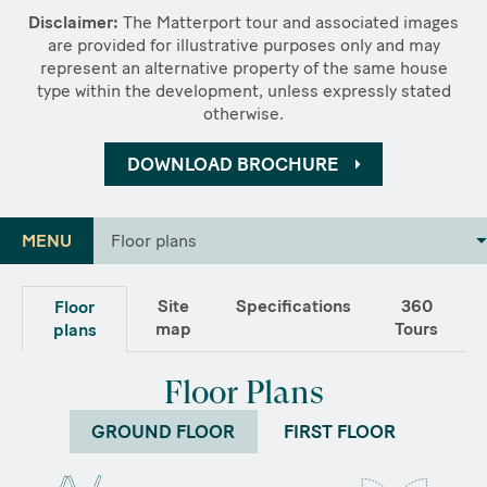
Disclaimer:
The Matterport tour and associated images
are provided for illustrative purposes only and may
represent an alternative property of the same house
type within the development, unless expressly stated
otherwise.
DOWNLOAD BROCHURE
MENU
Floor plans
Site
Specifications
360
Floor
map
Tours
plans
Floor Plans
GROUND FLOOR
FIRST FLOOR