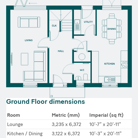
Ground Floor dimensions
Room
Metric (mm)
Imperial (sq ft)
Lounge
3,235 x 6,372
10’-7” x 20’-11”
Kitchen / Dining
3,122 x 6,372
10’-3” x 20’-11”