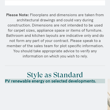
Please Note:
Floorplans and dimensions are taken from
architectural drawings and could vary during
construction. Dimensions are not intended to be used
for carpet sizes, appliance space or items of furniture.
Bathroom and kitchen layouts are indicative only and do
not form any part of your contract. Please speak to a
member of the sales team for plot specific information.
You should take appropriate advice to verify any
information on which you wish to rely.
Style as Standard
PV renewable energy on selected developments.