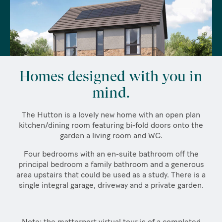
Homes designed with you in
mind.
The Hutton is a lovely new home with an open plan
kitchen/dining room featuring bi-fold doors onto the
garden a living room and WC.
Four bedrooms with an en-suite bathroom off the
principal bedroom a family bathroom and a generous
area upstairs that could be used as a study. There is a
single integral garage, driveway and a private garden.
Note: the matterport virtual tour is of a completed