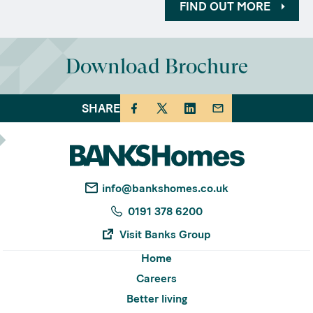
FIND OUT MORE
Download Brochure
SHARE
info@bankshomes.co.uk
0191 378 6200
Visit Banks Group
Home
Careers
Better living