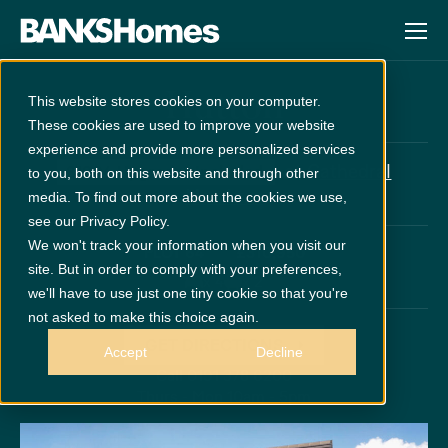
Hutton
This website stores cookies on your computer.
These cookies are used to improve your website
experience and provide more personalized services
at
Cathedral
£1804 Upgrades Included
to you, both on this website and through other
Meadows
media. To find out more about the cookies we use,
see our Privacy Policy.
We won't track your information when you visit our
PLOT 64
£310,950
site. But in order to comply with your preferences,
x 4
x 2
we'll have to use just one tiny cookie so that you're
not asked to make this choice again.
GET DIRECTIONS
Accept
Decline
Call 0191 378 6200
Thurs - Mon 10am - 5pm
Disclaimer:
Images are indicative and for illustrative purposes only.