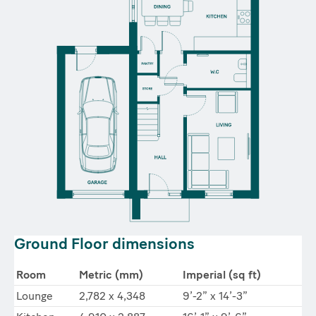
Ground Floor dimensions
Room
Metric (mm)
Imperial (sq ft)
Lounge
2,782 x 4,348
9’-2” x 14’-3”