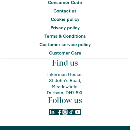
Consumer Code
Contact us
Cookie policy
Privacy policy
Terms & Conditions
Customer service policy
Customer Care
Find us
Inkerman House,
St John’s Road,
Meadowfield,
Durham, DH7 8XL
Follow us