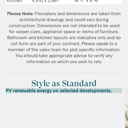
Kitchen
4,910 x 2,887
16’-1” x 9’-6”
Please Note:
Floorplans and dimensions are taken from
architectural drawings and could vary during
construction. Dimensions are not intended to be used
for carpet sizes, appliance space or items of furniture.
Bathroom and kitchen layouts are indicative only and do
not form any part of your contract. Please speak to a
member of the sales team for plot specific information.
You should take appropriate advice to verify any
information on which you wish to rely.
Style as Standard
PV renewable energy on selected developments.