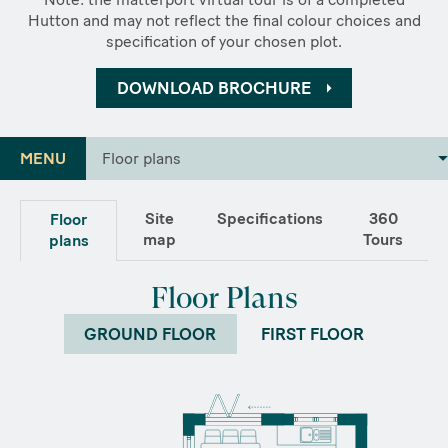
Hutton and may not reflect the final colour choices and
specification of your chosen plot.
DOWNLOAD BROCHURE
MENU
Floor plans
Site
Specifications
360
Floor
map
Tours
plans
Floor Plans
GROUND FLOOR
FIRST FLOOR