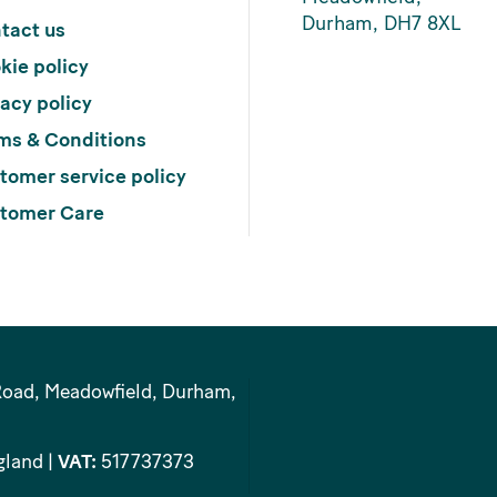
Durham, DH7 8XL
tact us
kie policy
vacy policy
ms & Conditions
tomer service policy
tomer Care
Road, Meadowfield, Durham,
gland |
VAT:
517737373