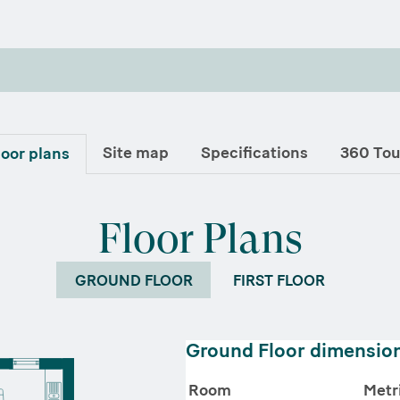
Site map
Specifications
360 Tou
loor plans
Floor Plans
GROUND FLOOR
FIRST FLOOR
Ground Floor dimensio
Room
Metr