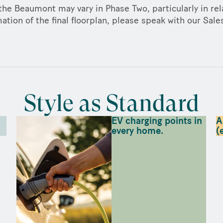
the Beaumont may vary in Phase Two, particularly in rela
ation of the final floorplan, please speak with our Sal
Style as Standard
EV charging points in
A
every home.
(