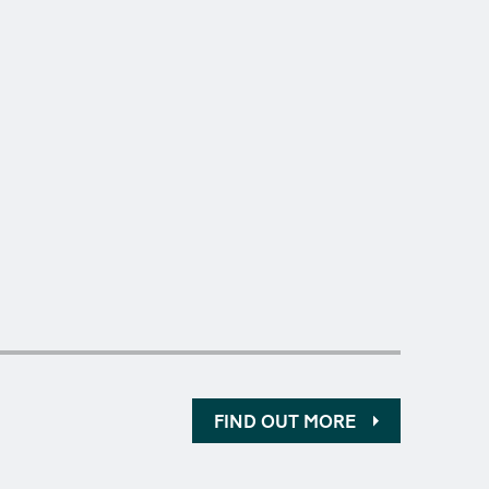
FIND OUT MORE