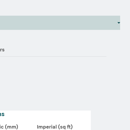
rs
ns
ic (mm)
Imperial (sq ft)