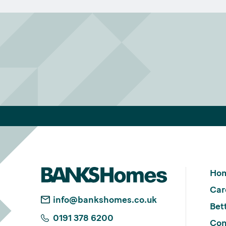
Ho
Car
info@bankshomes.co.uk
Bett
0191 378 6200
Con