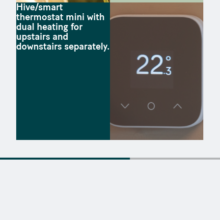
Hive/smart
thermostat mini with
dual heating for
upstairs and
downstairs separately.