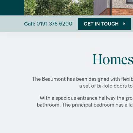
Call:
0191 378 6200
GET IN TOUCH
Homes 
The Beaumont has been designed with flexibl
a set of bi-fold doors t
With a spacious entrance hallway the gro
bathroom. The principal bedroom has a lar