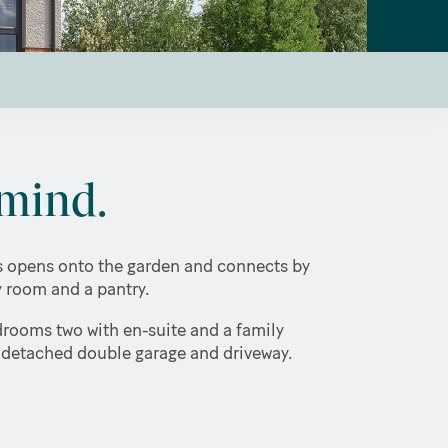
mind.
rs opens onto the garden and connects by
ty room and a pantry.
drooms two with en-suite and a family
a detached double garage and driveway.