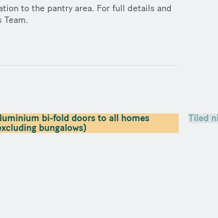
tion to the pantry area. For full details and
es Team.
luminium bi-fold doors to all homes
Tiled n
excluding bungalows)