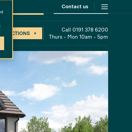
Contact us
at
Cathedral Meadows
grades Included
ed
e
Call 0191 378 6200
 DIRECTIONS
Thurs - Mon 10am - 5pm