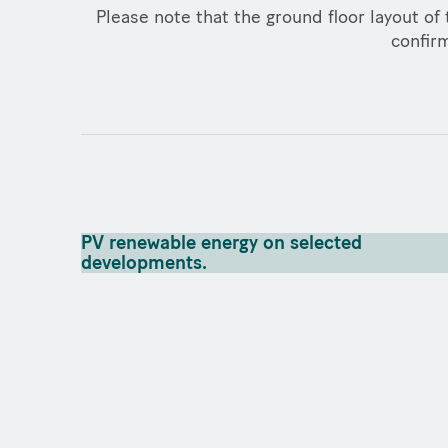
Please note that the ground floor layout of 
confirm
PV renewable energy on selected
developments.