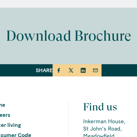
Download Brochure
SHARE
Find us
me
eers
Inkerman House,
er living
St John’s Road,
sumer Code
Meadowfield,