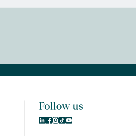
Follow us