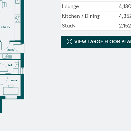
Lounge
4,13
Kitchen / Dining
4,352
Study
2,15
VIEW LARGE FLOOR PL