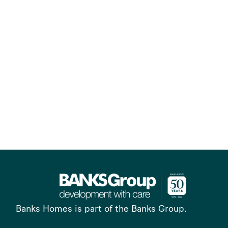
Banks Homes is part of the Banks Group.