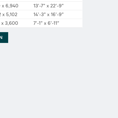
0 x 6,940
13’-7” x 22’-9”
 x 5,102
14’-3” x 16’-9”
2 x 3,600
7’-1” x 6’-11”
AN