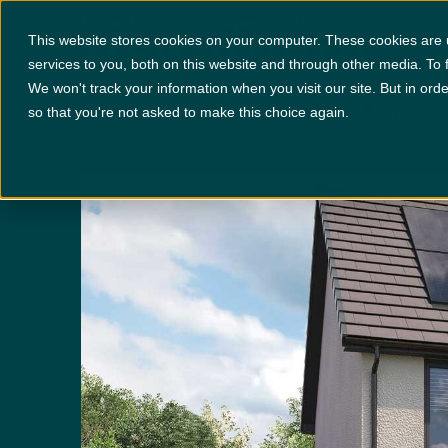
Beaumont
Locations
+
Specification
This website stores cookies on your computer. These cookies are
services to you, both on this website and through other media. To 
We won't track your information when you visit our site. But in orde
PLOT 65
£463,950
x 5
x 3
so that you're not asked to make this choice again.
Disclaimer:
Images are indicative and for illustrative