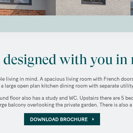
designed with you in 
e living in mind. A spacious living room with French doo
o a large open plan kitchen dining room with separate utili
und floor also has a study and WC. Upstairs there are 5 be
ge balcony overlooking the private garden. There is also 
DOWNLOAD BROCHURE