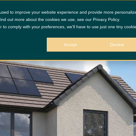
£4870 Up
 used to improve your website experience and provide more personaliz
find out more about the cookies we use, see our Privacy Policy.
r to comply with your preferences, we'll have to use just one tiny cooki
GET
Accept
Decline
 purposes only.