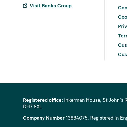
Visit Banks Group
Con
Coo
Pri
Ter
Cus
Cus
Registered office:
Inkerman House, St John’s 
DH7 8XL
Company Number
13884075
. Registered in En