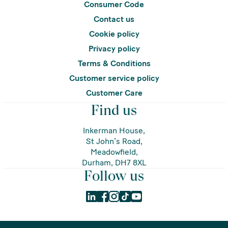
Consumer Code
Contact us
Cookie policy
Privacy policy
Terms & Conditions
Customer service policy
Customer Care
Find us
Inkerman House,
St John’s Road,
Meadowfield,
Durham, DH7 8XL
Follow us