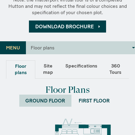
Hutton and may not reflect the final colour choices and
specification of your chosen plot.
DOWNLOAD BROCHURE
MENU
Floor plans
Site
Specifications
360
Floor
map
Tours
plans
Floor Plans
GROUND FLOOR
FIRST FLOOR