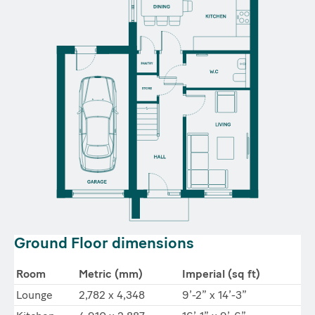
Ground Floor dimensions
Room
Metric (mm)
Imperial (sq ft)
Lounge
2,782 x 4,348
9’-2” x 14’-3”