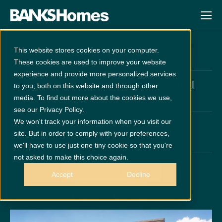
Hutton
This website stores cookies on your computer.
These cookies are used to improve your website
experience and provide more personalized services
at
Cathedral
£2660 Upgrades Included
to you, both on this website and through other
Meadows
media. To find out more about the cookies we use,
see our Privacy Policy.
We won't track your information when you visit our
PLOT 70
£310,950
site. But in order to comply with your preferences,
x 4
x 2
we'll have to use just one tiny cookie so that you're
not asked to make this choice again.
GET DIRECTIONS
Accept
Decline
Call 0191 378 6200
Thurs - Mon 10am - 5pm
Disclaimer:
Images are indicative and for illustrative purposes only.