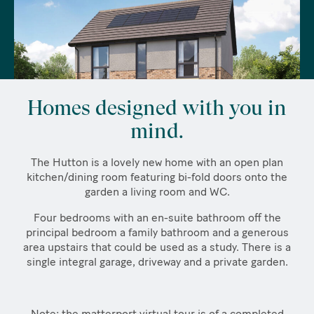
Homes designed with you in
mind.
The Hutton is a lovely new home with an open plan
kitchen/dining room featuring bi-fold doors onto the
garden a living room and WC.
Four bedrooms with an en-suite bathroom off the
principal bedroom a family bathroom and a generous
area upstairs that could be used as a study. There is a
single integral garage, driveway and a private garden.
Note: the matterport virtual tour is of a completed