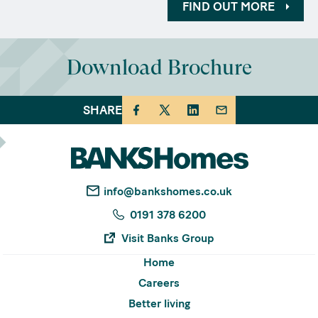
FIND OUT MORE
Download Brochure
SHARE
info@bankshomes.co.uk
0191 378 6200
Visit Banks Group
Home
Careers
Better living