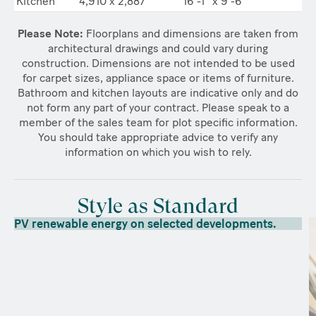
Kitchen
4,910 x 2,887
16’-1” x 9’-6”
Please Note:
Floorplans and dimensions are taken from
architectural drawings and could vary during
construction. Dimensions are not intended to be used
for carpet sizes, appliance space or items of furniture.
Bathroom and kitchen layouts are indicative only and do
not form any part of your contract. Please speak to a
member of the sales team for plot specific information.
You should take appropriate advice to verify any
information on which you wish to rely.
Style as Standard
PV renewable energy on selected developments.