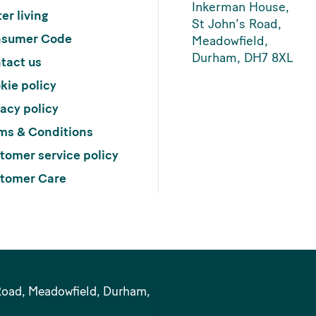
Inkerman House,
er living
St John’s Road,
sumer Code
Meadowfield,
Durham, DH7 8XL
tact us
kie policy
vacy policy
ms & Conditions
tomer service policy
tomer Care
Road, Meadowfield, Durham,