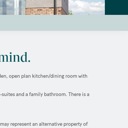
mind.
arden, open plan kitchen/dining room with
-suites and a family bathroom. There is a
may represent an alternative property of