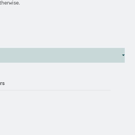
therwise.
rs