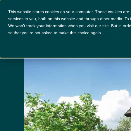
Van Mildert
Locations
+
Specification
This website stores cookies on your computer. These cookies are
services to you, both on this website and through other media. To 
We won't track your information when you visit our site. But in orde
PLOT 97
£393,950
x 4
x 3
so that you're not asked to make this choice again.
Disclaimer:
Images are indicative and for illustrative