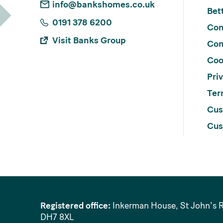
info@bankshomes.co.uk
Bett
0191 378 6200
Con
Visit Banks Group
Con
Coo
Pri
Ter
Cus
Cus
Registered office:
Inkerman House, St John’s 
DH7 8XL