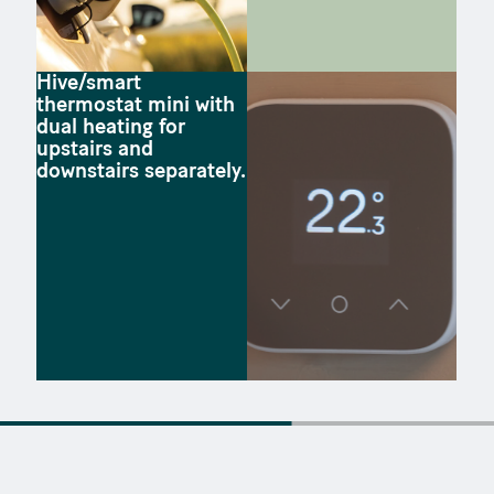
Hive/smart
thermostat mini with
dual heating for
upstairs and
downstairs separately.