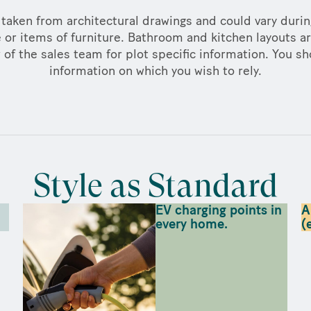
taken from architectural drawings and could vary duri
 or items of furniture. Bathroom and kitchen layouts ar
f the sales team for plot specific information. You sh
information on which you wish to rely.
Style as Standard
EV charging points in
A
every home.
(