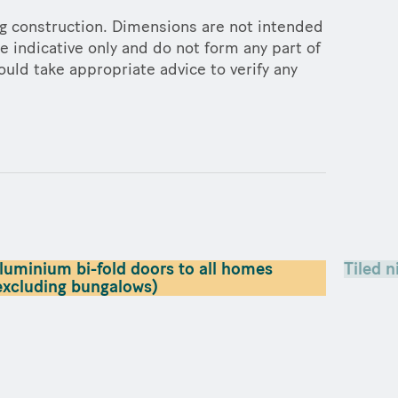
ng construction. Dimensions are not intended
e indicative only and do not form any part of
ould take appropriate advice to verify any
luminium bi-fold doors to all homes
Tiled n
excluding bungalows)