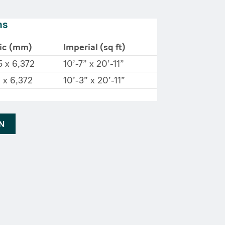
ns
ic (mm)
Imperial (sq ft)
5 x 6,372
10’-7” x 20’-11”
 x 6,372
10’-3” x 20’-11”
AN