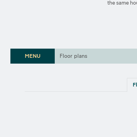
the same hou
MENU
Floor plans
F