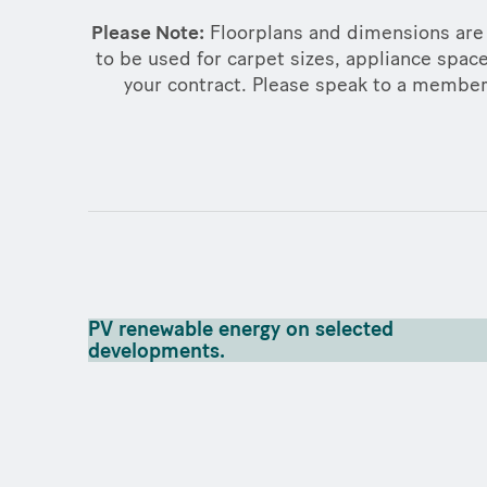
Please Note:
Floorplans and dimensions are 
to be used for carpet sizes, appliance space
your contract. Please speak to a member o
PV renewable energy on selected
developments.