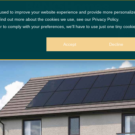
 used to improve your website experience and provide more personaliz
find out more about the cookies we use, see our Privacy Policy.
r to comply with your preferences, we'll have to use just one tiny cooki
GET
Accept
Decline
 purposes only.