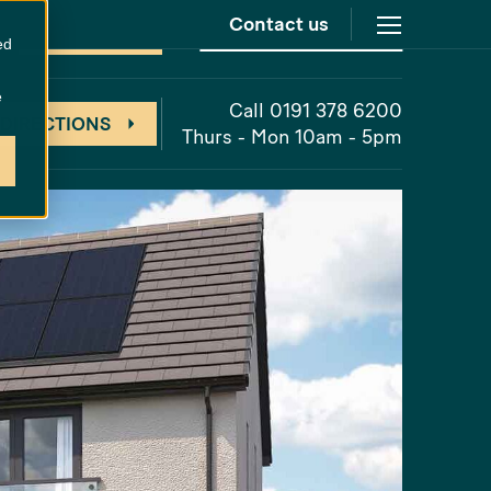
Contact us
at
Cathedral Meadows
New Release
ed
e
Call 0191 378 6200
 DIRECTIONS
Thurs - Mon 10am - 5pm