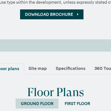
se type within the development, unless expressly stated o
DOWNLOAD BROCHURE
Site map
Specifications
360 Tou
loor plans
Floor Plans
GROUND FLOOR
FIRST FLOOR