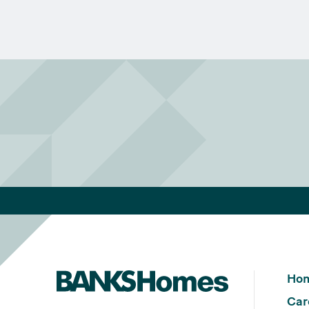
Ho
Car