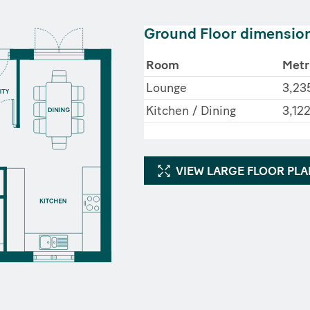
Ground Floor dimensio
Room
Metr
Lounge
3,23
Kitchen / Dining
3,122
VIEW LARGE FLOOR PL