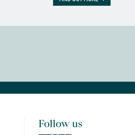
Follow us