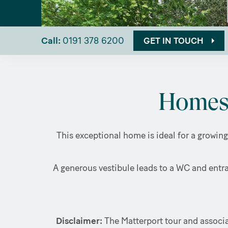
Call:
0191 378 6200
GET IN TOUCH
Homes 
This exceptional home is ideal for a growing
A generous vestibule leads to a WC and entra
Disclaimer:
The Matterport tour and associa