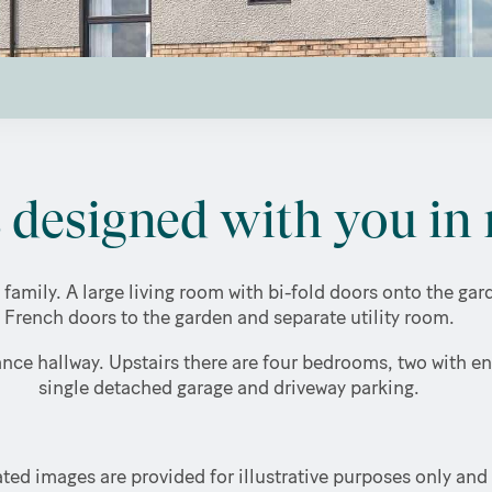
designed with you in 
 family. A large living room with bi-fold doors onto the g
French doors to the garden and separate utility room.
nce hallway. Upstairs there are four bedrooms, two with en
single detached garage and driveway parking.
ted images are provided for illustrative purposes only and 