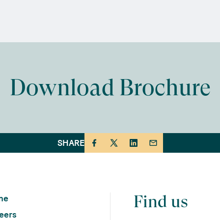
Download Brochure
SHARE
Find us
me
eers