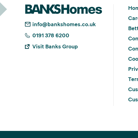
Ho
Car
info@bankshomes.co.uk
Bett
0191 378 6200
Con
Visit Banks Group
Con
Coo
Pri
Ter
Cus
Cus