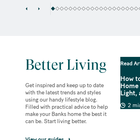
Better Living
Read Ar
How to
Home f
Get inspired and keep up to date
Light, 
with the latest trends and styles
using our handy lifestyle blog.
2 mi
Filled with practical advice to help
make your Banks home the best it
can be. Start living better.
View our guides