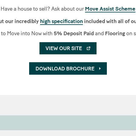
Have a house to sell? Ask about our
Move Assist Scheme
t our incredibly
high specification
included with all of 
to Move into Now with
5% Deposit Paid
and
Flooring
on s
VIEW OUR SITE
DOWNLOAD BROCHURE