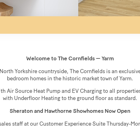
Welcome to The Cornfields — Yarm
North Yorkshire countryside, The Cornfields is an exclusive 
bedroom homes in the historic market town of Yarm.
ith Air Source Heat Pump and EV Charging to all properti
with Underfloor Heating to the ground floor as standard.
Sheraton and Hawthorne Showhomes Now Open
y sales staff at our Customer Experience Suite Thursday-M