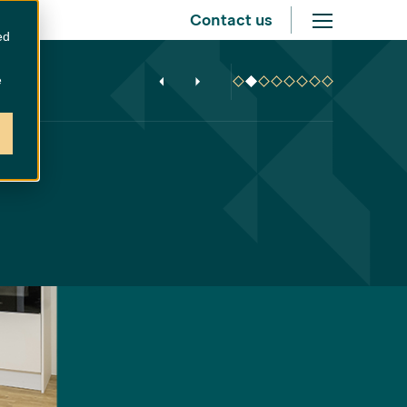
Contact us
ed
e