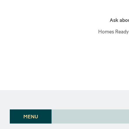
Ask abou
Homes Ready 
MENU