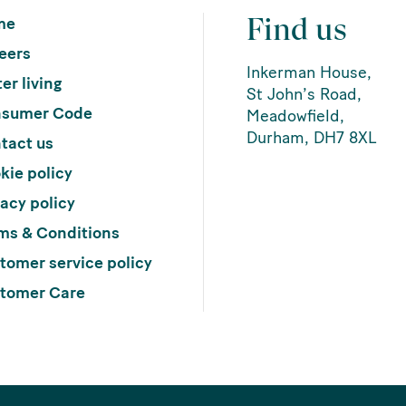
Find us
me
eers
Inkerman House,
er living
St John’s Road,
sumer Code
Meadowfield,
Durham, DH7 8XL
tact us
kie policy
vacy policy
ms & Conditions
tomer service policy
tomer Care