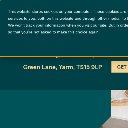
Locations
+
Specification
This website stores cookies on your computer. These cookies are
The Cornfiel
services to you, both on this website and through other media. To 
We won't track your information when you visit our site. But in orde
so that you're not asked to make this choice again.
Open Thurs-Mon 10am-5pm
An outstanding collection of 3, 4 and 5-b
Green Lane, Yarm, TS15 9LP
GET