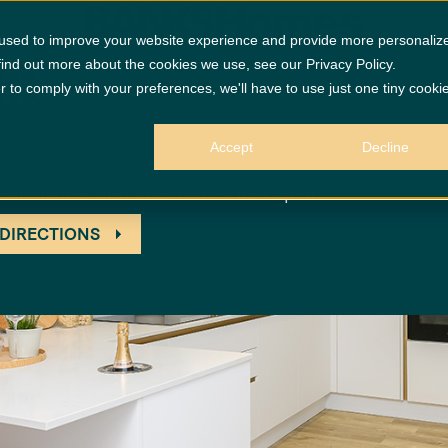
 used to improve your website experience and provide more personaliz
ds
find out more about the cookies we use, see our Privacy Policy.
r to comply with your preferences, we'll have to use just one tiny cooki
Accept
Decline
edroom homes with Showhomes now open
 DIRECTIONS