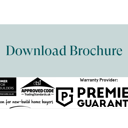
Download Brochure
Warranty Provider: