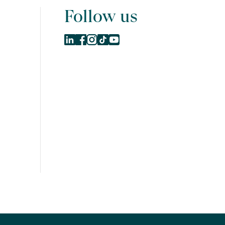
Follow us