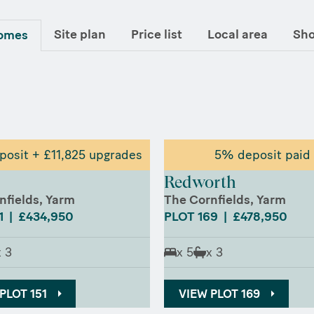
Site plan
Price list
Local area
Sh
homes
osit + £11,825 upgrades
5% deposit paid
Redworth
nfields, Yarm
The Cornfields, Yarm
1 | £434,950
PLOT 169 | £478,950
x 3
x 5
x 3
PLOT 151
VIEW PLOT 169