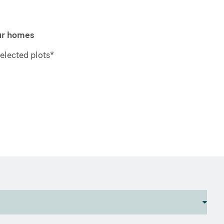
our homes
elected plots*