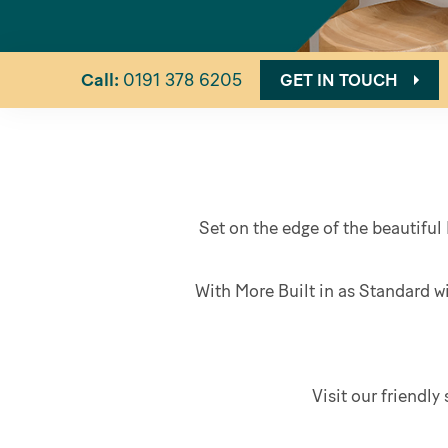
Call:
0191 378 6205
GET IN TOUCH
Set on the edge of the beautiful 
With More Built in as Standard w
Visit our friendl