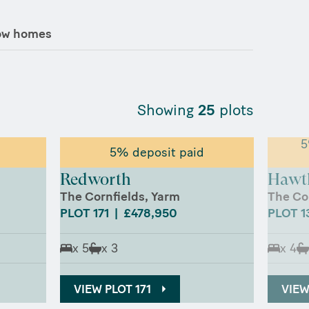
ow homes
Showing
25
plots
5
5% deposit paid
Redworth
Hawt
The Cornfields, Yarm
The Co
PLOT 171 | £478,950
PLOT 1
x 5
x 3
x 4
VIEW PLOT 171
VIEW