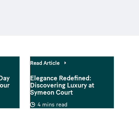
Read Article
Day
Elegance Redefined:
Your
Discovering Luxury at
Symeon Court
4 mins read