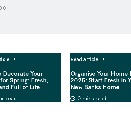
ticle
Read Article
 Decorate Your
Organise Your Home 
or Spring: Fresh,
2026: Start Fresh in 
and Full of Life
New Banks Home
ns read
0 mins read