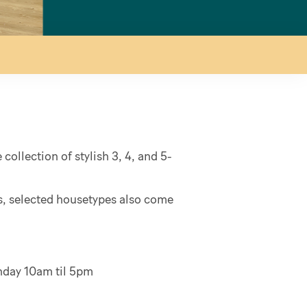
collection of stylish 3, 4, and 5-
es, selected housetypes also come
onday 10am til 5pm