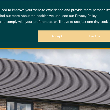
 used to improve your website experience and provide more personaliz
find out more about the cookies we use, see our Privacy Policy.
r to comply with your preferences, we'll have to use just one tiny cooki
GET
Accept
Decline
 purposes only.