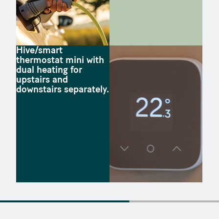
Hive/smart
thermostat mini with
dual heating for
upstairs and
downstairs separately.