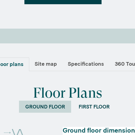
Site map
Specifications
360 Tou
loor plans
Floor Plans
GROUND FLOOR
FIRST FLOOR
Ground floor dimension