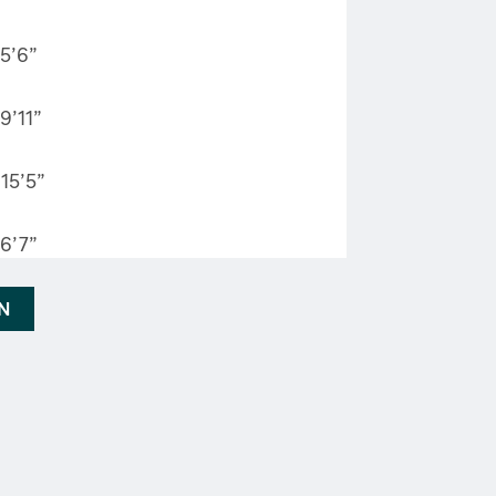
5’6”
9’11”
15’5”
6’7”
AN