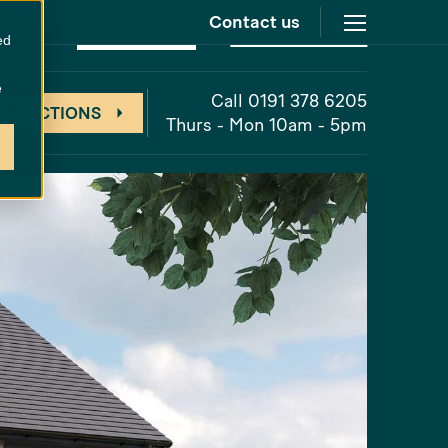
Contact us
at
The Cornfields
Unreleased
ed
e
Call 0191 378 6205
 DIRECTIONS
Thurs - Mon 10am - 5pm