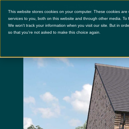
Hawthorne
Locations
+
Specification
This website stores cookies on your computer. These cookies are
services to you, both on this website and through other media. To 
We won't track your information when you visit our site. But in orde
PLOT 212
x 4
x 3
so that you're not asked to make this choice again.
Disclaimer:
Images are indicative and for illustrative