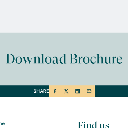
Download Brochure
SHARE
Find us
me