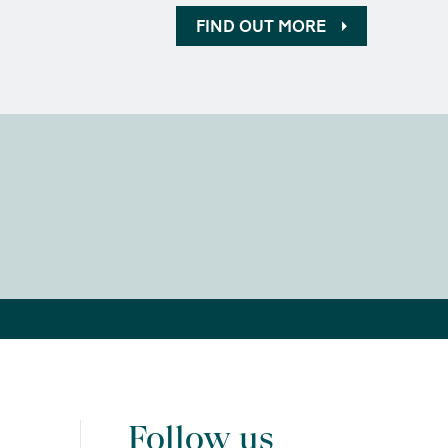
FIND OUT MORE
Follow us