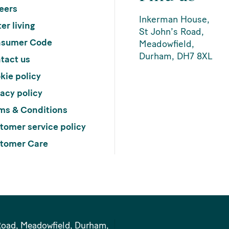
eers
Inkerman House,
er living
St John’s Road,
sumer Code
Meadowfield,
Durham, DH7 8XL
tact us
kie policy
vacy policy
ms & Conditions
tomer service policy
tomer Care
Road, Meadowfield, Durham,