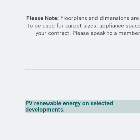
Please Note:
Floorplans and dimensions are 
to be used for carpet sizes, appliance space
your contract. Please speak to a member o
PV renewable energy on selected
developments.