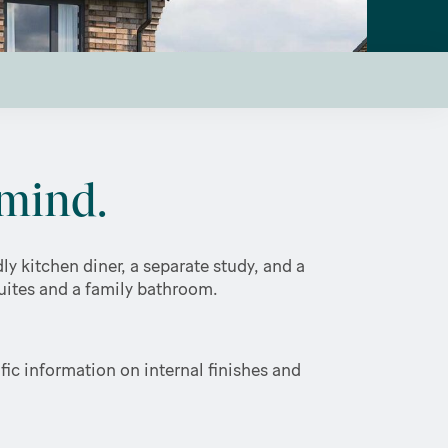
mind.
y kitchen diner, a separate study, and a
suites and a family bathroom.
ic information on internal finishes and