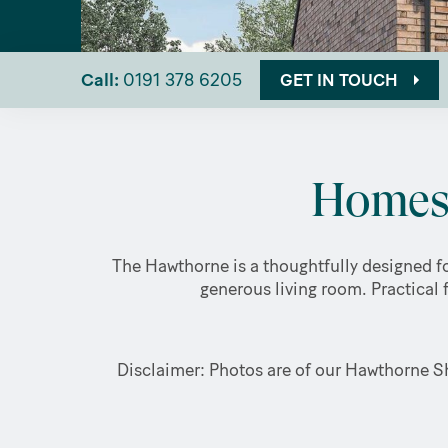
Call:
0191 378 6205
GET IN TOUCH
Homes 
The Hawthorne is a thoughtfully designed fo
generous living room. Practical 
Disclaimer: Photos are of our Hawthorne Sh