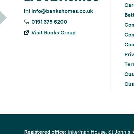
Car
info@bankshomes.co.uk
Bett
0191 378 6200
Con
Visit Banks Group
Con
Coo
Pri
Ter
Cus
Cus
Registered office:
Inkerman House, St John’s 