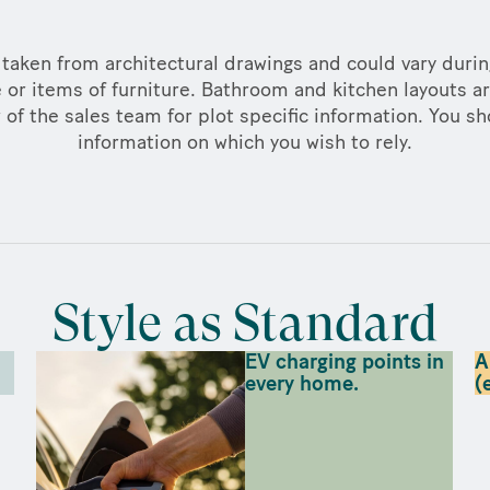
taken from architectural drawings and could vary duri
 or items of furniture. Bathroom and kitchen layouts ar
f the sales team for plot specific information. You sh
information on which you wish to rely.
Style as Standard
EV charging points in
A
every home.
(