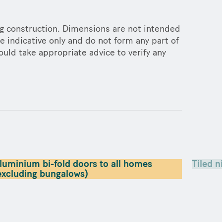
ng construction. Dimensions are not intended
e indicative only and do not form any part of
ould take appropriate advice to verify any
luminium bi-fold doors to all homes
Tiled n
excluding bungalows)