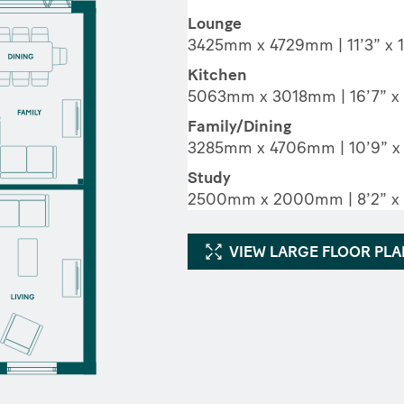
Lounge
3425mm x 4729mm | 11’3” x 1
Kitchen
5063mm x 3018mm | 16’7” x 
Family/Dining
3285mm x 4706mm | 10’9” x 
Study
2500mm x 2000mm | 8’2” x 
VIEW LARGE FLOOR PL