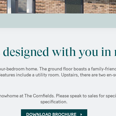
designed with you in 
ur-bedroom home. The ground floor boasts a family-friendl
features include a utility room. Upstairs, there are two en-
owhome at The Cornfields. Please speak to sales for specif
specification.
DOWNLOAD BROCHURE