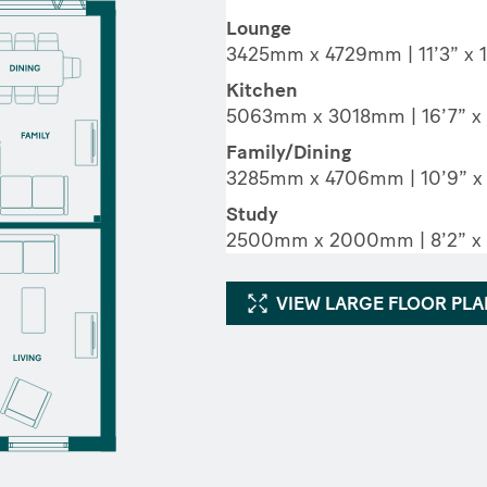
Lounge
3425mm x 4729mm | 11’3” x 1
Kitchen
5063mm x 3018mm | 16’7” x 
Family/Dining
3285mm x 4706mm | 10’9” x 
Study
2500mm x 2000mm | 8’2” x 
VIEW LARGE FLOOR PL