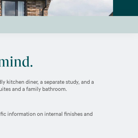
mind.
y kitchen diner, a separate study, and a
suites and a family bathroom.
ic information on internal finishes and