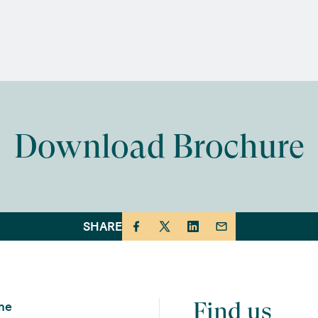
Download Brochure
SHARE
Find us
me