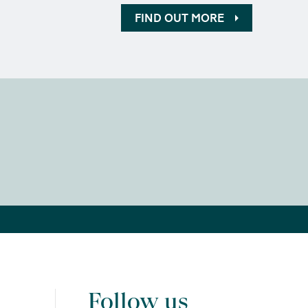
FIND OUT MORE
Follow us