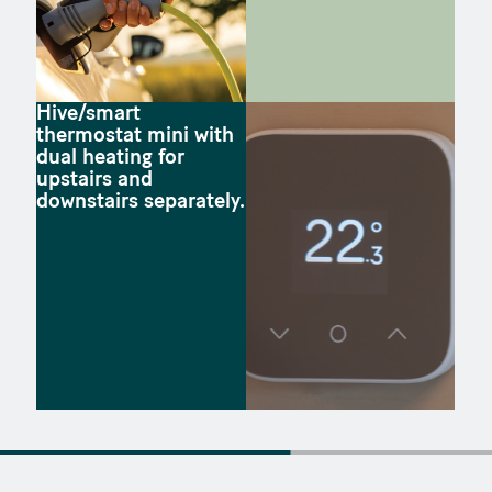
Hive/smart
thermostat mini with
dual heating for
upstairs and
downstairs separately.