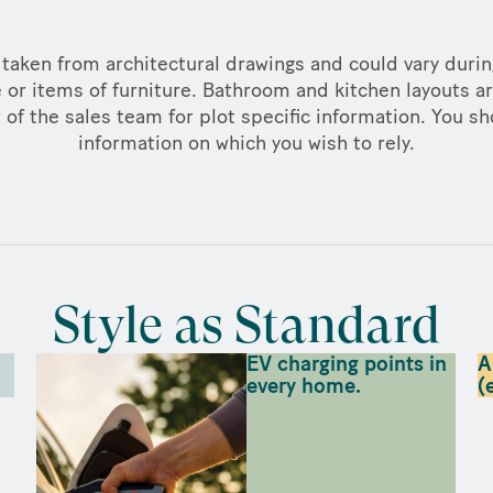
taken from architectural drawings and could vary duri
 or items of furniture. Bathroom and kitchen layouts ar
f the sales team for plot specific information. You sh
information on which you wish to rely.
Style as Standard
EV charging points in
A
every home.
(