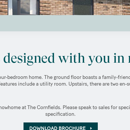
designed with you in 
ur-bedroom home. The ground floor boasts a family-friendl
features include a utility room. Upstairs, there are two en-
owhome at The Cornfields. Please speak to sales for specif
specification.
DOWNLOAD BROCHURE