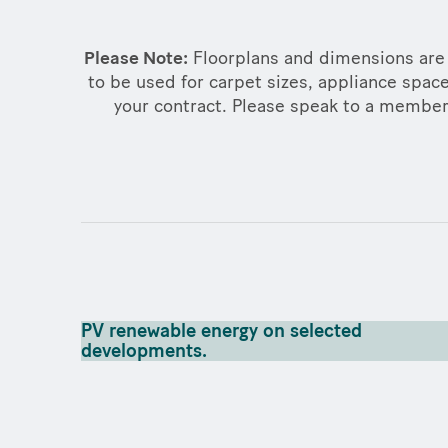
Please Note:
Floorplans and dimensions are 
to be used for carpet sizes, appliance space
your contract. Please speak to a member o
PV renewable energy on selected
developments.