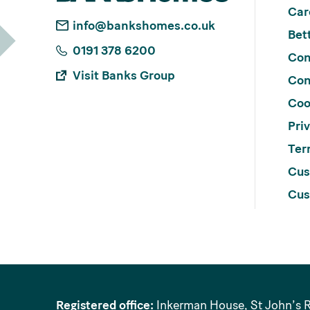
Car
info@bankshomes.co.uk
Bett
0191 378 6200
Con
Visit Banks Group
Con
Coo
Pri
Ter
Cus
Cus
Registered office:
Inkerman House, St John’s 