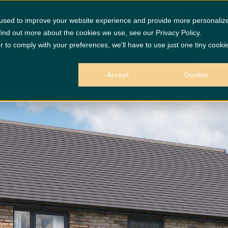
 used to improve your website experience and provide more personaliz
find out more about the cookies we use, see our Privacy Policy.
r to comply with your preferences, we'll have to use just one tiny cooki
GET
Accept
Decline
 purposes only.