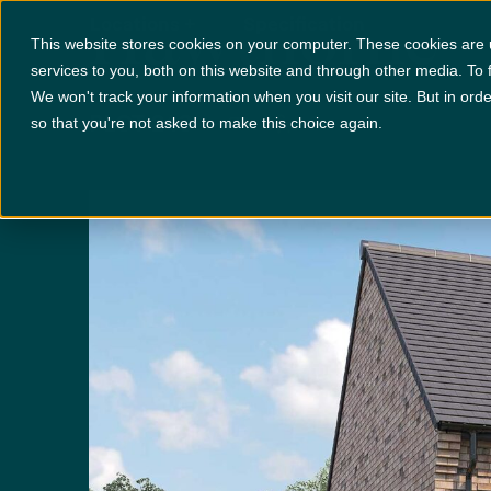
Hawthorne
Locations
+
Specification
This website stores cookies on your computer. These cookies are
services to you, both on this website and through other media. To 
We won't track your information when you visit our site. But in orde
PLOT 243
x 4
x 3
so that you're not asked to make this choice again.
Disclaimer:
Images are indicative and for illustrative