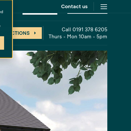
Contact us
at
The Cornfields
Unreleased
ed
e
Call 0191 378 6205
 DIRECTIONS
Thurs - Mon 10am - 5pm