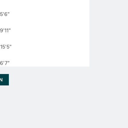
5’6”
9’11”
15’5”
6’7”
AN