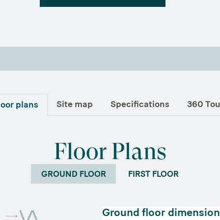
Site map
Specifications
360 Tou
loor plans
Floor Plans
GROUND FLOOR
FIRST FLOOR
Ground floor dimension