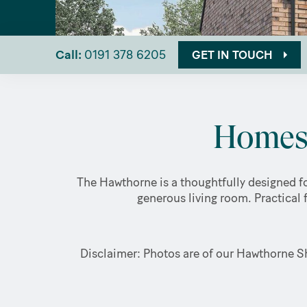
Call:
0191 378 6205
GET IN TOUCH
Homes 
The Hawthorne is a thoughtfully designed fo
generous living room. Practical 
Disclaimer: Photos are of our Hawthorne Sh