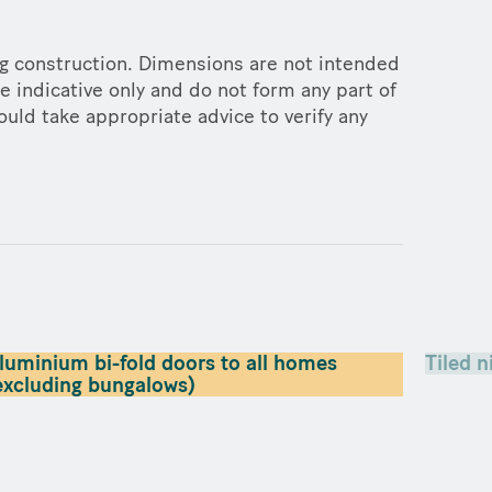
ng construction. Dimensions are not intended
e indicative only and do not form any part of
ould take appropriate advice to verify any
luminium bi-fold doors to all homes
Tiled n
excluding bungalows)