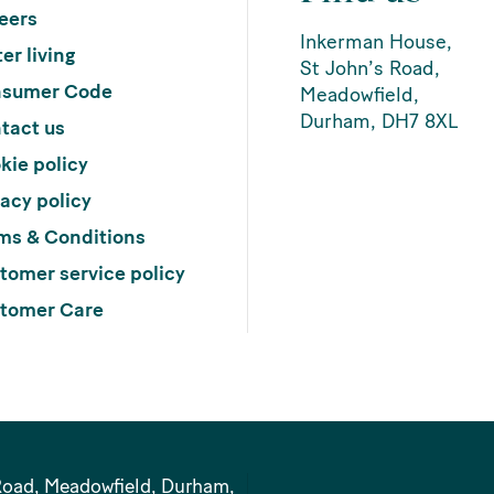
eers
Inkerman House,
er living
St John’s Road,
sumer Code
Meadowfield,
Durham, DH7 8XL
tact us
kie policy
vacy policy
ms & Conditions
tomer service policy
tomer Care
Road, Meadowfield, Durham,