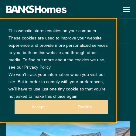
Redworth
This website stores cookies on your computer.
These cookies are used to improve your website
experience and provide more personalized services
at
The Pastures
New Release
to you, both on this website and through other
media. To find out more about the cookies we use,
see our Privacy Policy.
PLOT 31
£515,950
We won't track your information when you visit our
x 5
x 3
site. But in order to comply with your preferences,
we'll have to use just one tiny cookie so that you're
not asked to make this choice again.
GET DIRECTIONS
Call 01757 560171
Accept
Decline
Thurs - Mon 10am - 5pm
Disclaimer:
Images are indicative and for illustrative purposes only.