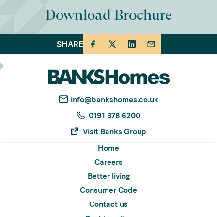
Download Brochure
SHARE
info@bankshomes.co.uk
0191 378 6200
Visit Banks Group
Home
Careers
Better living
Consumer Code
Contact us