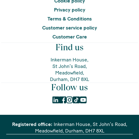
Cookie policy
Privacy policy
Terms & Conditions
Customer service policy
Customer Care
Find us
Inkerman House,
St John’s Road,
Meadowfield,
Durham, DH7 8XL
Follow us
Registered office:
Inkerman House, St John’s Road,
Meadowfield, Durham, DH7 8XL