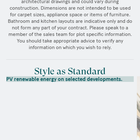
architectural drawings and could vary during
construction. Dimensions are not intended to be used
for carpet sizes, appliance space or items of furniture.
Bathroom and kitchen layouts are indicative only and do
not form any part of your contract. Please speak to a
member of the sales team for plot specific information.
You should take appropriate advice to verify any
information on which you wish to rely.
Style as Standard
PV renewable energy on selected developments.