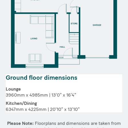
Ground floor dimensions
Lounge
3960mm x 4985mm | 13’0” x 16’4”
Kitchen/Dining
6347mm x 4225mm | 20’10” x 13’10”
Please Note:
Floorplans and dimensions are taken from