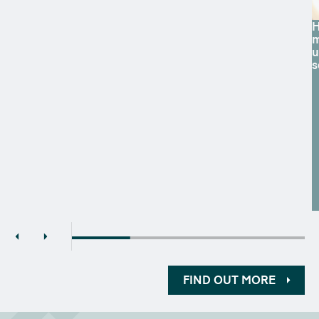
H
m
u
s
FIND OUT MORE