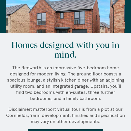
Homes designed with you in
mind.
The Redworth is an impressive five-bedroom home
designed for modern living. The ground floor boasts a
spacious lounge, a stylish kitchen diner with an adjoining
utility room, and an integrated garage. Upstairs, you’ll
find two bedrooms with en-suites, three further
bedrooms, and a family bathroom.
Disclaimer: matterport virtual tour is from a plot at our
Cornfields, Yarm development, finishes and specification
may vary on other developments.