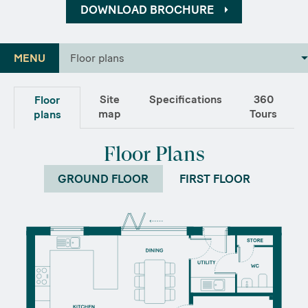
DOWNLOAD BROCHURE
MENU
Floor plans
Site
Specifications
360
Floor
map
Tours
plans
Floor Plans
GROUND FLOOR
FIRST FLOOR