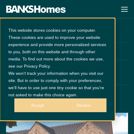
Westerton
This website stores cookies on your computer.
These cookies are used to improve your website
experience and provide more personalized services
at
Wynyard Pines
Unreleased
to you, both on this website and through other
media. To find out more about the cookies we use,
see our Privacy Policy.
PLOT 23
We won't track your information when you visit our
x 5
x 3
site. But in order to comply with your preferences,
we'll have to use just one tiny cookie so that you're
not asked to make this choice again.
GET DIRECTIONS
Call 01740 616146
Accept
Decline
Disclaimer:
Images are indicative and for illustrative purposes only.