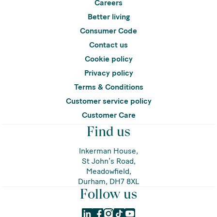
Careers
Better living
Consumer Code
Contact us
Cookie policy
Privacy policy
Terms & Conditions
Customer service policy
Customer Care
Find us
Inkerman House,
St John’s Road,
Meadowfield,
Durham, DH7 8XL
Follow us