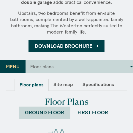
double garage
adds practical convenience.
Upstairs, two bedrooms benefit from en‑suite
bathrooms, complemented by a well‑appointed family
bathroom, making The Westerton perfectly suited to
modern family life.
DOWNLOAD BROCHURE
MENU
Floor plans
Site map
Specifications
Floor plans
Floor Plans
GROUND FLOOR
FIRST FLOOR