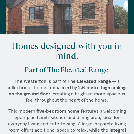
Homes designed with you in
mind.
Part of The Elevated Range.
The Westerton is part of
The Elevated Range
— a
collection of homes enhanced by
2.6‑metre‑high ceilings
on the ground floor
, creating a brighter, more spacious
feel throughout the heart of the home.
This modern
five‑bedroom
home features a welcoming
open‑plan family kitchen and dining area, ideal for
everyday living and entertaining. A large, separate living
room offers additional space to relax, while the
integral