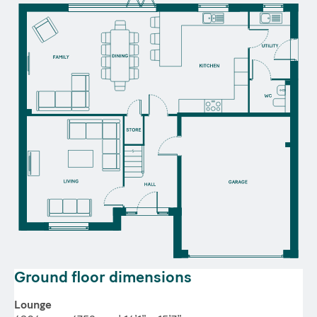
Ground floor dimensions
Lounge