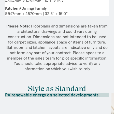
4304mm x 4752mm | 14’1” x 15’7”
Kitchen/Dining/Family
9947mm x 4570mm | 32’8” x 15’0”
Please Note:
Floorplans and dimensions are taken from
architectural drawings and could vary during
construction. Dimensions are not intended to be used
for carpet sizes, appliance space or items of furniture.
Bathroom and kitchen layouts are indicative only and do
not form any part of your contract. Please speak to a
member of the sales team for plot specific information.
You should take appropriate advice to verify any
information on which you wish to rely.
Style as Standard
PV renewable energy on selected developments.