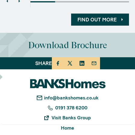
FIND OUT MORE
Download Brochure
SHARE
info@bankshomes.co.uk
0191 378 6200
Visit Banks Group
Home