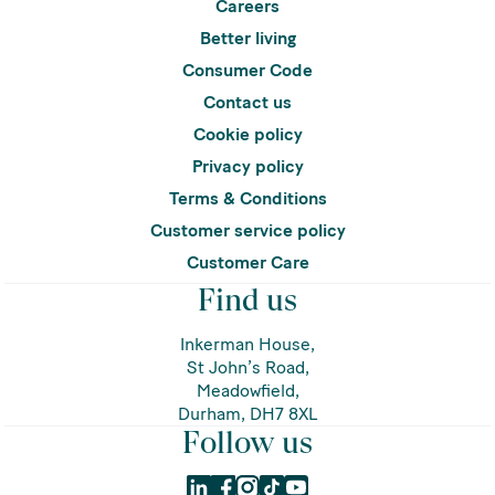
Careers
Better living
Consumer Code
Contact us
Cookie policy
Privacy policy
Terms & Conditions
Customer service policy
Customer Care
Find us
Inkerman House,
St John’s Road,
Meadowfield,
Durham, DH7 8XL
Follow us