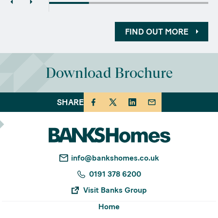
FIND OUT MORE
Download Brochure
SHARE
info@bankshomes.co.uk
0191 378 6200
Visit Banks Group
Home