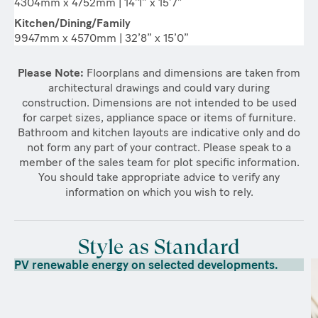
4304mm x 4752mm | 14’1” x 15’7”
Kitchen/Dining/Family
9947mm x 4570mm | 32’8” x 15’0”
Please Note:
Floorplans and dimensions are taken from
architectural drawings and could vary during
construction. Dimensions are not intended to be used
for carpet sizes, appliance space or items of furniture.
Bathroom and kitchen layouts are indicative only and do
not form any part of your contract. Please speak to a
member of the sales team for plot specific information.
You should take appropriate advice to verify any
information on which you wish to rely.
Style as Standard
PV renewable energy on selected developments.