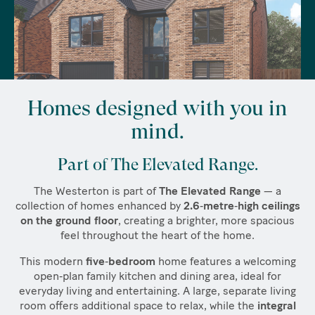
Homes designed with you in
mind.
Part of The Elevated Range.
The Westerton is part of
The Elevated Range
— a
collection of homes enhanced by
2.6‑metre‑high ceilings
on the ground floor
, creating a brighter, more spacious
feel throughout the heart of the home.
This modern
five‑bedroom
home features a welcoming
open‑plan family kitchen and dining area, ideal for
everyday living and entertaining. A large, separate living
room offers additional space to relax, while the
integral