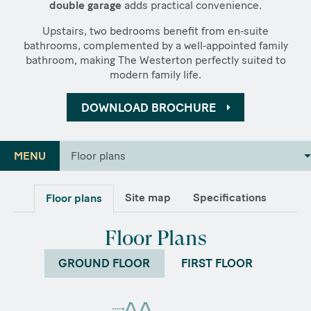
double garage
adds practical convenience.
Upstairs, two bedrooms benefit from en‑suite
bathrooms, complemented by a well‑appointed family
bathroom, making The Westerton perfectly suited to
modern family life.
DOWNLOAD BROCHURE
MENU
Floor plans
Site map
Specifications
Floor plans
Floor Plans
GROUND FLOOR
FIRST FLOOR