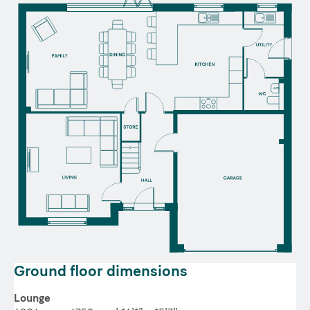
Ground floor dimensions
Lounge