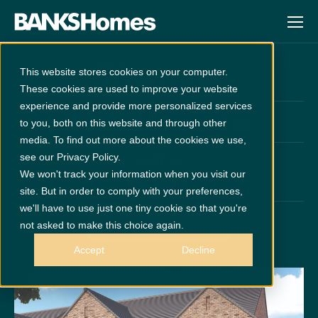
Westerton
This website stores cookies on your computer.
These cookies are used to improve your website
experience and provide more personalized services
at
Wynyard Pines
Unreleased
to you, both on this website and through other
media. To find out more about the cookies we use,
see our Privacy Policy.
PLOT 25
We won't track your information when you visit our
x 5
x 3
site. But in order to comply with your preferences,
we'll have to use just one tiny cookie so that you're
not asked to make this choice again.
GET DIRECTIONS
Call 01740 616146
Accept
Decline
Disclaimer:
Images are indicative and for illustrative purposes only.