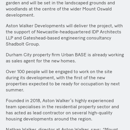
garden and will be set in the landscaped grounds and
woodlands at the centre of the wider Mount Oswald
development.
Aston Walker Developments will deliver the project, with
the support of Newcastle-headquartered IDP Architects
LLP and Gateshead-based engineering consultancy
Shadbolt Group.
Durham City property firm Urban BASE is already working
as sales agent for the new homes.
Over 100 people will be engaged to work on the site
during its development, with the first of the new
properties expected to be ready for occupation by next
summer.
Founded in 2018, Aston Walker’s highly experienced
team specialises in the residential property sector and
has acted as lead contractor on several high-quality
housing developments around the region.
Nathan Walker, director at Aston Walker, says:
“Mount