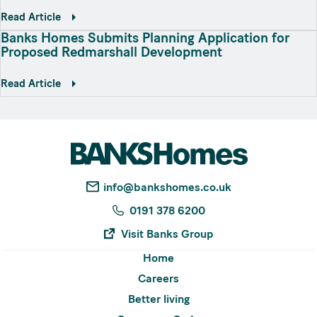
Read Article
Banks Homes Submits Planning Application for
Proposed Redmarshall Development
Read Article
info@bankshomes.co.uk
0191 378 6200
Visit Banks Group
Home
Careers
Better living