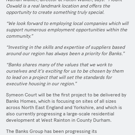
Oswald is a real landmark location and offers the
opportunity to create something truly special.
“We look forward to employing local companies which will
support numerous employment opportunities within the
community.”
“Investing in the skills and expertise of suppliers based
around our region has always been a priority for Banks.”
“Banks shares many of the values that we work to
ourselves and it’s exciting for us to be chosen by them
to lead on a project that will set the standards for
executive housing in our region.”
Symeon Court will be the first project to be delivered by
Banks Homes, which is focusing on sites of all sizes
across North East England and Yorkshire, and which is
also currently progressing a large-scale residential
development at West Rainton in County Durham.
The Banks Group has been progressing its