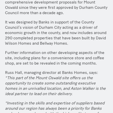
comprehensive development proposals for Mount
Oswald since they were first approved by Durham County
Council more than a decade ago.
It was designed by Banks in support of the County
Council’s vision of Durham City acting as a driver of
economic growth in the county, and now includes around
290 completed properties that have been built by David
Wilson Homes and Bellway Homes.
Further information on other developing aspects of the
site, including plans for a convenience store and coffee
shop, are set to be revealed in the coming months.
Russ Hall, managing director at Banks Homes, says:
“This part of the Mount Oswald site offers us the
opportunity to create some outstanding executive
homes in an unrivalled location, and Aston Walker is the
ideal partner to lead on their delivery.
“Investing in the skills and expertise of suppliers based
around our region has always been a priority for Banks