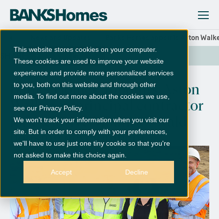
News and Updates
Banks Homes appoints Aston Walker
This website stores cookies on your computer.
SHARE
These cookies are used to improve your website
experience and provide more personalized services
to you, both on this website and through other
Banks Homes appoints Aston
media. To find out more about the cookies we use,
Walker as principal contractor
see our Privacy Policy.
for exclusive Mount Oswald
We won't track your information when you visit our
site. But in order to comply with your preferences,
housing development
we'll have to use just one tiny cookie so that you're
not asked to make this choice again.
Accept
Decline