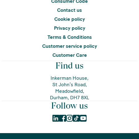
Consumer Code
Contact us
Cookie policy
Privacy policy
Terms & Conditions
Customer service policy
Customer Care
Find us
Inkerman House,
St John’s Road,
Meadowfield,
Durham, DH7 8XL
Follow us