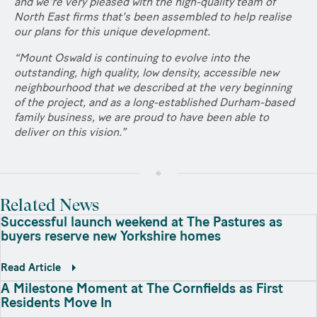
and we’re very pleased with the high-quality team of
North East firms that’s been assembled to help realise
our plans for this unique development.
“Mount Oswald is continuing to evolve into the
outstanding, high quality, low density, accessible new
neighbourhood that we described at the very beginning
of the project, and as a long-established Durham-based
family business, we are proud to have been able to
deliver on this vision.”
Related News
Successful launch weekend at The Pastures as
buyers reserve new Yorkshire homes
Read Article
A Milestone Moment at The Cornfields as First
Residents Move In