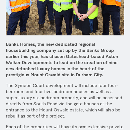
Banks Homes, the new dedicated regional
housebuilding company set up by the Banks Group
earlier this year, has chosen Gateshead-based Aston
Walker Developments to lead on the creation of nine
new detached luxury homes in the heart of the
prestigious Mount Oswald site in Durham City.
The Symeon Court development will include four four-
bedroom and four five-bedroom houses as well as a
super-luxury six-bedroom property, and will be accessed
directly from South Road via the gate houses at the
entrance to the Mount Oswald estate, which will also be
rebuilt as part of the project.
Each of the properties will have its own extensive private