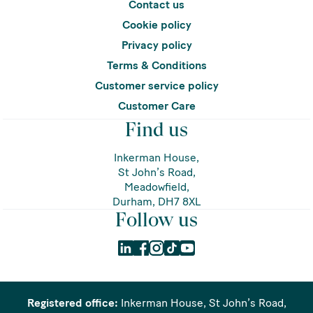
Contact us
Cookie policy
Privacy policy
Terms & Conditions
Customer service policy
Customer Care
Find us
Inkerman House,
St John’s Road,
Meadowfield,
Durham, DH7 8XL
Follow us
Registered office:
Inkerman House, St John’s Road,