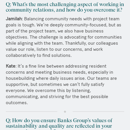
Q: What’s the most challenging aspect of working in
community relations, and how do you overcome it?
Jamilah
: Balancing community needs with project team
goals is tough. We’re deeply community-focused, but as
part of the project team, we also have business
objectives. The challenge is advocating for communities
while aligning with the team. Thankfully, our colleagues
value our role, listen to our concerns, and work
collaboratively to find solutions.
Kate
: It’s a fine line between addressing resident
concerns and meeting business needs, especially in
housebuilding where daily issues arise. Our teams are
supportive, but sometimes we can’t fully satisfy
everyone. We overcome this by listening,
communicating, and striving for the best possible
outcomes.
Q: How do you ensure Banks Group’s values of
sustainability and quality are reflected in your