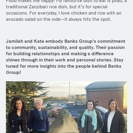
Food makes me happy! My favourite dish to eat is pilau, a
traditional Zanzibari rice dish, but it’s for special
occasions. For everyday, I love chicken and rice with an
avocado salad on the side—it always hits the spot.
Jamilah and Kate embody Banks Group’s commitment
to community, sustainability, and quality. Their passion
for building relationships and making a difference
shines through in their work and personal stories. Stay
tuned for more insights into the people behind Banks
Group!