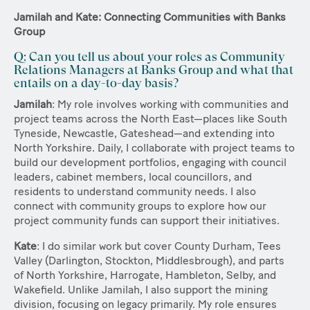
Jamilah and Kate: Connecting Communities with Banks
Group
Q: Can you tell us about your roles as Community
Relations Managers at Banks Group and what that
entails on a day-to-day basis?
Jamilah
: My role involves working with communities and
project teams across the North East—places like South
Tyneside, Newcastle, Gateshead—and extending into
North Yorkshire. Daily, I collaborate with project teams to
build our development portfolios, engaging with council
leaders, cabinet members, local councillors, and
residents to understand community needs. I also
connect with community groups to explore how our
project community funds can support their initiatives.
Kate
: I do similar work but cover County Durham, Tees
Valley (Darlington, Stockton, Middlesbrough), and parts
of North Yorkshire, Harrogate, Hambleton, Selby, and
Wakefield. Unlike Jamilah, I also support the mining
division, focusing on legacy primarily. My role ensures