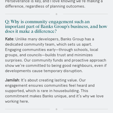
Perseverance is key, and I love knowing we’re making a
difference, regardless of planning outcomes.
Q: Why is community engagement such an
important part of Banks Group’s business, and how
does it make a difference?
Kate
: Unlike many developers, Banks Group has a
dedicated community team, which sets us apart.
Engaging communities early—through schools, local
groups, and councils—builds trust and minimizes
surprises. Our community funds and proactive approach
show we’re committed to being good neighbours, even if
developments cause temporary disruption.
Jamilah
: It’s about creating lasting value. Our
engagement ensures communities feel heard and
supported, which is rare in housebuilding. This
commitment makes Banks unique, and it’s why we love
working here.