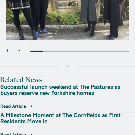
Related News
Successful launch weekend at The Pastures as
buyers reserve new Yorkshire homes
Read Article
A Milestone Moment at The Cornfields as First
Residents Move In
Read Article