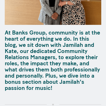
At Banks Group, community is at the
heart of everything we do. In this
blog, we sit down with Jamilah and
Kate, our dedicated Community
Relations Managers, to explore their
roles, the impact they make, and
what drives them both professionally
and personally. Plus, we dive into a
bonus section about Jamilah’s
passion for music!