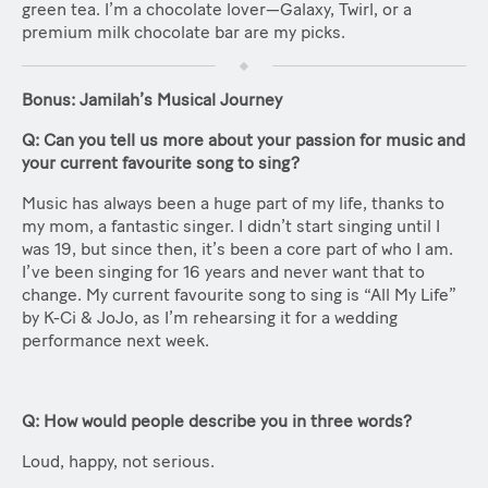
green tea. I’m a chocolate lover—Galaxy, Twirl, or a
premium milk chocolate bar are my picks.
Bonus: Jamilah’s Musical Journey
Q: Can you tell us more about your passion for music and
your current favourite song to sing?
Music has always been a huge part of my life, thanks to
my mom, a fantastic singer. I didn’t start singing until I
was 19, but since then, it’s been a core part of who I am.
I’ve been singing for 16 years and never want that to
change. My current favourite song to sing is “All My Life”
by K-Ci & JoJo, as I’m rehearsing it for a wedding
performance next week.
Q: How would people describe you in three words?
Loud, happy, not serious.