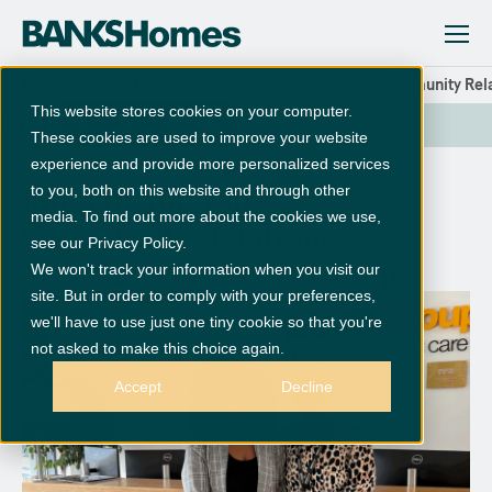
News and Updates
Jamilah and Kate – Community Rel
This website stores cookies on your computer.
SHARE
These cookies are used to improve your website
experience and provide more personalized services
to you, both on this website and through other
Jamilah and Kate –
media. To find out more about the cookies we use,
Community Relations
see our Privacy Policy.
Managers at Banks Group
We won't track your information when you visit our
site. But in order to comply with your preferences,
we'll have to use just one tiny cookie so that you're
not asked to make this choice again.
Accept
Decline