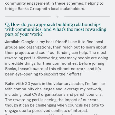
community engagement in these schemes, helping to
bridge Banks Group with local stakeholders.
Q: How do you approach building relationships
with communities, and what’s the most rewarding
part of your work?
Jamilah
: Google is my best friend! I use it to find local
groups and organizations, then reach out to learn about
their projects and see if our funding can help. The most
rewarding part is discovering how many people are doing
incredible things for their communities. Before joining
Banks, I wasn’t aware of this vibrant network, and it’s
been eye-opening to support their efforts.
Kate
: With 30 years in the voluntary sector, I’m familiar
with community challenges and leverage my network,
including local CVS organizations and parish councils.
The rewarding part is seeing the impact of our work,
though it can be challenging when councils hesitate to
engage due to perceived conflicts of interest.