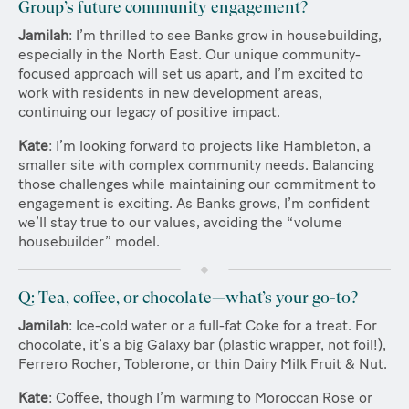
Group’s future community engagement?
Jamilah
: I’m thrilled to see Banks grow in housebuilding,
especially in the North East. Our unique community-
focused approach will set us apart, and I’m excited to
work with residents in new development areas,
continuing our legacy of positive impact.
Kate
: I’m looking forward to projects like Hambleton, a
smaller site with complex community needs. Balancing
those challenges while maintaining our commitment to
engagement is exciting. As Banks grows, I’m confident
we’ll stay true to our values, avoiding the “volume
housebuilder” model.
Q: Tea, coffee, or chocolate—what’s your go-to?
Jamilah
: Ice-cold water or a full-fat Coke for a treat. For
chocolate, it’s a big Galaxy bar (plastic wrapper, not foil!),
Ferrero Rocher, Toblerone, or thin Dairy Milk Fruit & Nut.
Kate
: Coffee, though I’m warming to Moroccan Rose or