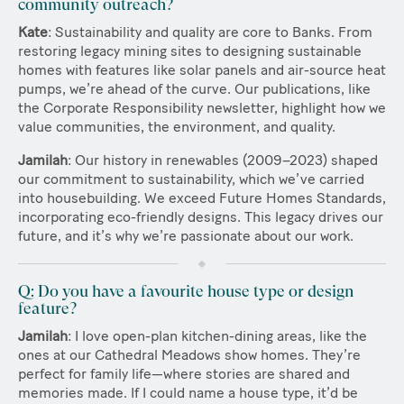
community outreach?
Kate
: Sustainability and quality are core to Banks. From
restoring legacy mining sites to designing sustainable
homes with features like solar panels and air-source heat
pumps, we’re ahead of the curve. Our publications, like
the Corporate Responsibility newsletter, highlight how we
value communities, the environment, and quality.
Jamilah
: Our history in renewables (2009–2023) shaped
our commitment to sustainability, which we’ve carried
into housebuilding. We exceed Future Homes Standards,
incorporating eco-friendly designs. This legacy drives our
future, and it’s why we’re passionate about our work.
Q: Do you have a favourite house type or design
feature?
Jamilah
: I love open-plan kitchen-dining areas, like the
ones at our Cathedral Meadows show homes. They’re
perfect for family life—where stories are shared and
memories made. If I could name a house type, it’d be