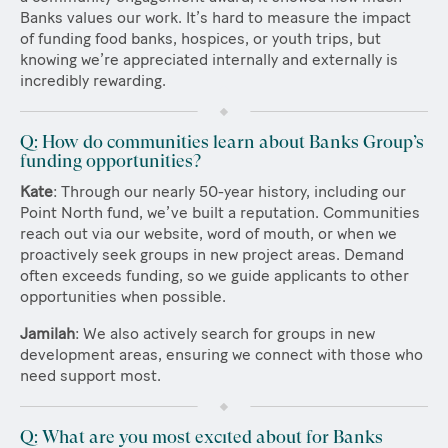
Banks values our work. It’s hard to measure the impact
of funding food banks, hospices, or youth trips, but
knowing we’re appreciated internally and externally is
incredibly rewarding.
Q: How do communities learn about Banks Group’s
funding opportunities?
Kate
: Through our nearly 50-year history, including our
Point North fund, we’ve built a reputation. Communities
reach out via our website, word of mouth, or when we
proactively seek groups in new project areas. Demand
often exceeds funding, so we guide applicants to other
opportunities when possible.
Jamilah
: We also actively search for groups in new
development areas, ensuring we connect with those who
need support most.
Q: What are you most excited about for Banks