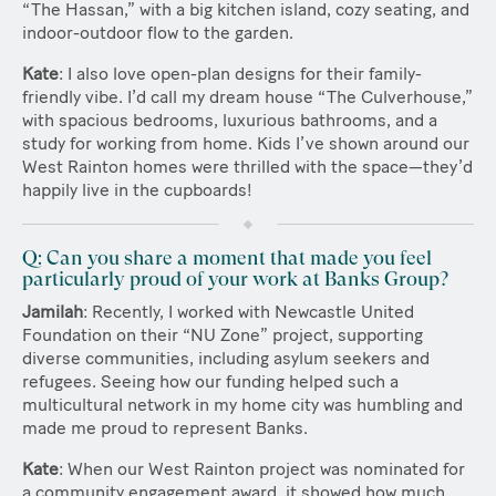
“The Hassan,” with a big kitchen island, cozy seating, and
indoor-outdoor flow to the garden.
Kate
: I also love open-plan designs for their family-
friendly vibe. I’d call my dream house “The Culverhouse,”
with spacious bedrooms, luxurious bathrooms, and a
study for working from home. Kids I’ve shown around our
West Rainton homes were thrilled with the space—they’d
happily live in the cupboards!
Q: Can you share a moment that made you feel
particularly proud of your work at Banks Group?
Jamilah
: Recently, I worked with Newcastle United
Foundation on their “NU Zone” project, supporting
diverse communities, including asylum seekers and
refugees. Seeing how our funding helped such a
multicultural network in my home city was humbling and
made me proud to represent Banks.
Kate
: When our West Rainton project was nominated for
a community engagement award, it showed how much