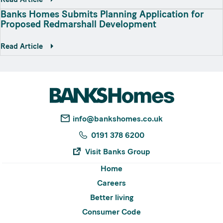
Banks Homes Submits Planning Application for
Proposed Redmarshall Development
Read Article
info@bankshomes.co.uk
0191 378 6200
Visit Banks Group
Home
Careers
Better living
Consumer Code