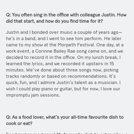
Q: You often sing in the office with colleague Justin. How
did that start, and how do you find time for it?
Justin and I bonded over music a couple of years ago—
he’s in a band, and I went to see him perform. He later
came to my show at the Morpeth Festival. One day, at a
work event, a Corinne Bailey Rae song came on, and we
decided to record it in the office. On my lunch break, I
learned the lyrics, and we recorded it upstairs in 15
minutes. We’ve done about three songs now, picking
tracks randomly or based on recommendations. It’s
quick, fun, and I admire Justin’s talent as a musician. I
wish I could play piano or guitar, but for now, I love our
impromptu jam sessions.
Q: As a food lover, what’s your all-time favourite dish to
cook or eat?