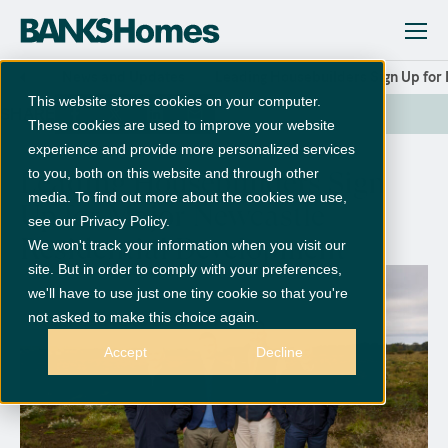
News and Updates
Leading Housebuilders Sign Up for
This website stores cookies on your computer.
SHARE
These cookies are used to improve your website
experience and provide more personalized services
to you, both on this website and through other
Leading Housebuilders Sign
media. To find out more about the cookies we use,
Up for Major Newcastle
see our Privacy Policy.
Residential Development
We won't track your information when you visit our
site. But in order to comply with your preferences,
we'll have to use just one tiny cookie so that you're
not asked to make this choice again.
Accept
Decline