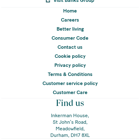
Visit Banks Group
Home
Careers
Better living
Consumer Code
Contact us
Cookie policy
Privacy policy
Terms & Conditions
Customer service policy
Customer Care
Find us
Inkerman House,
St John’s Road,
Meadowfield,
Durham, DH7 8XL