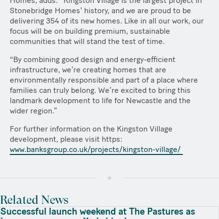
Homes, adds:
“
Kingston Village is the largest project in
Stonebridge Homes’ history, and we are proud to be
delivering 354 of its new homes. Like in all our work, our
focus will be on building premium, sustainable
communities that will stand the test of time.
“By combining good design and energy-efficient
infrastructure, we’re creating homes that are
environmentally responsible and part of a place where
families can truly belong. We’re excited to bring this
landmark development to life for Newcastle and the
wider region.”
For further information on the Kingston Village
development, please visit https:
www.banksgroup.co.uk/projects/kingston-village/
Related News
Successful launch weekend at The Pastures as