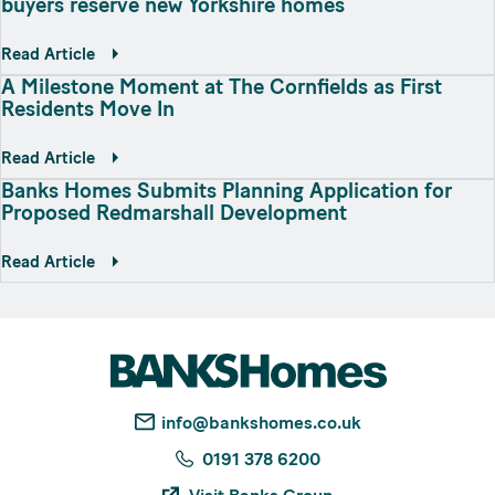
buyers reserve new Yorkshire homes
Read Article
A Milestone Moment at The Cornfields as First
Residents Move In
Read Article
Banks Homes Submits Planning Application for
Proposed Redmarshall Development
Read Article
info@bankshomes.co.uk
0191 378 6200