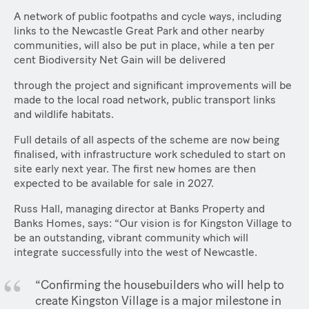
A network of public footpaths and cycle ways, including
links to the Newcastle Great Park and other nearby
communities, will also be put in place, while a ten per
cent Biodiversity Net Gain will be delivered
through the project and significant improvements will be
made to the local road network, public transport links
and wildlife habitats.
Full details of all aspects of the scheme are now being
finalised, with infrastructure work scheduled to start on
site early next year. The first new homes are then
expected to be available for sale in 2027.
Russ Hall, managing director at Banks Property and
Banks Homes, says: “Our vision is for Kingston Village to
be an outstanding, vibrant community which will
integrate successfully into the west of Newcastle.
“Confirming the housebuilders who will help to
create Kingston Village is a major milestone in