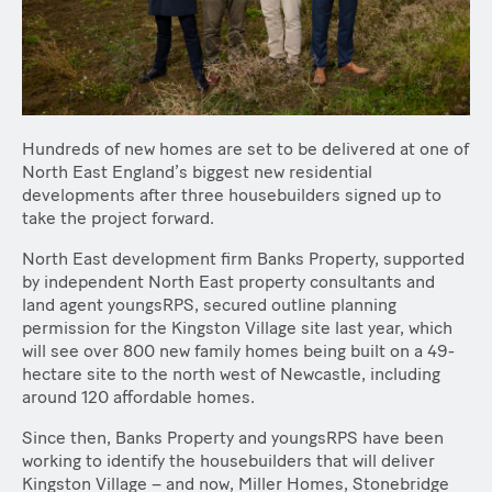
Hundreds of new homes are set to be delivered at one of
North East England’s biggest new residential
developments after three housebuilders signed up to
take the project forward.
North East development firm Banks Property, supported
by independent North East property consultants and
land agent youngsRPS, secured outline planning
permission for the Kingston Village site last year, which
will see over 800 new family homes being built on a 49-
hectare site to the north west of Newcastle, including
around 120 affordable homes.
Since then, Banks Property and youngsRPS have been
working to identify the housebuilders that will deliver
Kingston Village – and now, Miller Homes, Stonebridge