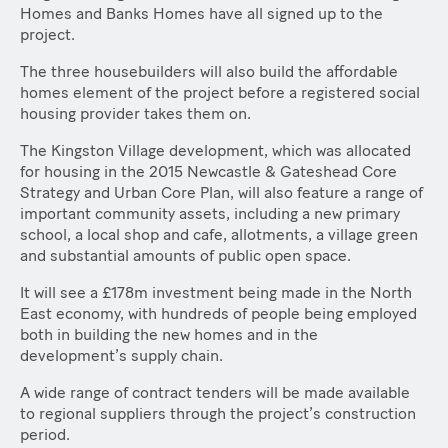
Homes and Banks Homes have all signed up to the
project.
The three housebuilders will also build the affordable
homes element of the project before a registered social
housing provider takes them on.
The Kingston Village development, which was allocated
for housing in the 2015 Newcastle & Gateshead Core
Strategy and Urban Core Plan, will also feature a range of
important community assets, including a new primary
school, a local shop and cafe, allotments, a village green
and substantial amounts of public open space.
It will see a £178m investment being made in the North
East economy, with hundreds of people being employed
both in building the new homes and in the
development’s supply chain.
A wide range of contract tenders will be made available
to regional suppliers through the project’s construction
period.