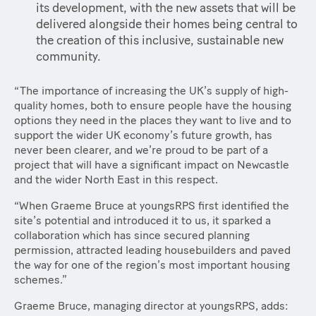
its development, with the new assets that will be
delivered alongside their homes being central to
the creation of this inclusive, sustainable new
community.
“The importance of increasing the UK’s supply of high-
quality homes, both to ensure people have the housing
options they need in the places they want to live and to
support the wider UK economy’s future growth, has
never been clearer, and we’re proud to be part of a
project that will have a significant impact on Newcastle
and the wider North East in this respect.
“When Graeme Bruce at youngsRPS first identified the
site’s potential and introduced it to us, it sparked a
collaboration which has since secured planning
permission, attracted leading housebuilders and paved
the way for one of the region’s most important housing
schemes.”
Graeme Bruce, managing director at youngsRPS, adds: