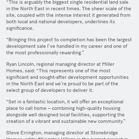
“This is arguably the biggest single residential land sale
in the North East in recent times. The sheer scale of the
site, coupled with the intense interest it generated from
both local and national developers, underlines its
significance.
“Bringing this project to completion has been the largest
development sale I’ve handled in my career and one of
the most professionally rewarding.”
Ryan Lincoln, regional managing director at Miller
Homes, said: “This represents one of the most
significant and sought-after development opportunities
in the North East and we’re proud to be part of the
select group of developers to deliver it.
“Set in a fantastic location, it will offer an exceptional
place to call home – combining high-quality housing
alongside well designed local facilities, supporting the
creation of a vibrant and sustainable new community.”
Steve Errington, managing director at Stonebridge