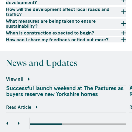
development?
How will the development affect local roads and
traffic?
What measures are being taken to ensure
sustainability?
When is construction expected to begin?
How can I share my feedback or find out more?
News and Updates
View all
Successful launch weekend at The Pastures as
A
buyers reserve new Yorkshire homes
Read Article
R