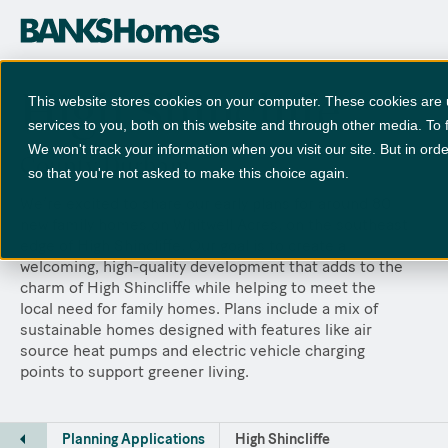
High Shincliffe
This website stores cookies on your computer. These cookies are
services to you, both on this website and through other media. To 
We won't track your information when you visit our site. But in orde
County Durham
so that you're not asked to make this choice again.
We’re excited to share our early plans for around 80
new family homes on Whitwell Acres, on the southeast
edge of High Shincliffe. Our goal is to create a
welcoming, high-quality development that adds to the
charm of High Shincliffe while helping to meet the
local need for family homes. Plans include a mix of
sustainable homes designed with features like air
source heat pumps and electric vehicle charging
points to support greener living.
Planning Applications
High Shincliffe