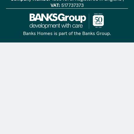
VAT:
517737373
Banks Homes is part of the Banks Group.