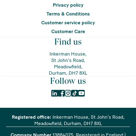
Privacy policy
Terms & Conditions
Customer service policy
Customer Care
Find us
Inkerman House,
St John’s Road,
Meadowfield,
Durham, DH7 8XL
Follow us
Registered office:
Inkerman House, St John’s Road,
Meadowfield, Durham, DH7 8XL
Company Number
13884075
. Registered in England |