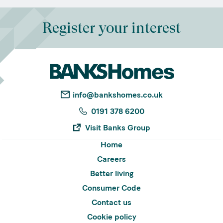
Register your interest
info@bankshomes.co.uk
0191 378 6200
Visit Banks Group
Home
Careers
Better living
Consumer Code
Contact us
Cookie policy