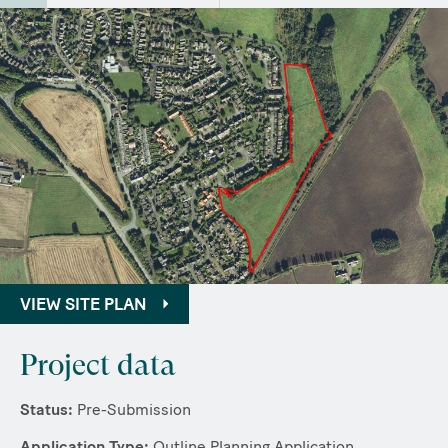
VIEW SITE PLAN
Project data
Status:
Pre-Submission
Application Type:
Outline Planning Application