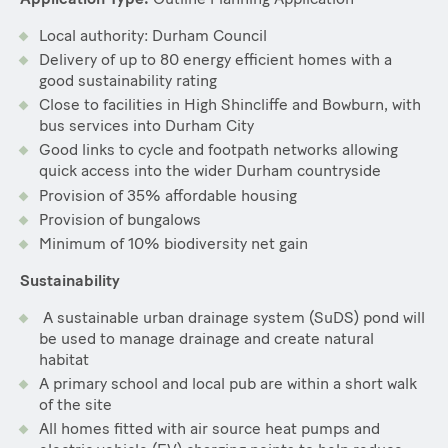
Local authority: Durham Council
Delivery of up to 80 energy efficient homes with a
good sustainability rating
Close to facilities in High Shincliffe and Bowburn, with
bus services into Durham City
Good links to cycle and footpath networks allowing
quick access into the wider Durham countryside
Provision of 35% affordable housing
Provision of bungalows
Minimum of 10% biodiversity net gain
Sustainability
A sustainable urban drainage system (SuDS) pond will
be used to manage drainage and create natural
habitat
A primary school and local pub are within a short walk
of the site
All homes fitted with air source heat pumps and