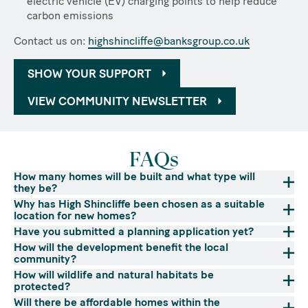
electric vehicle (EV) charging points to help reduce
carbon emissions
Contact us on:
highshincliffe@banksgroup.co.uk
SHOW YOUR SUPPORT
VIEW COMMUNITY NEWSLETTER
FAQs
How many homes will be built and what type will
they be?
Why has High Shincliffe been chosen as a suitable
location for new homes?
Have you submitted a planning application yet?
How will the development benefit the local
community?
How will wildlife and natural habitats be
protected?
Will there be affordable homes within the